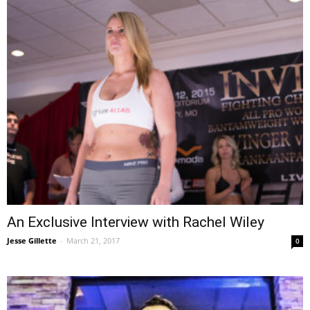
An Exclusive Interview with Rachel Wiley
Jesse Gillette
-
March 21, 2017
0