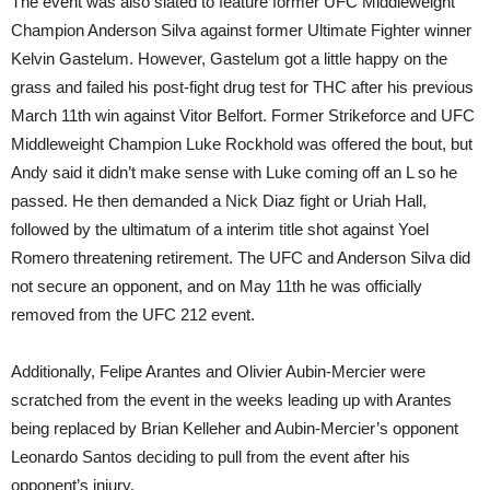
The event was also slated to feature former UFC Middleweight
Champion Anderson Silva against former Ultimate Fighter winner
Kelvin Gastelum. However, Gastelum got a little happy on the
grass and failed his post-fight drug test for THC after his previous
March 11th win against Vitor Belfort. Former Strikeforce and UFC
Middleweight Champion Luke Rockhold was offered the bout, but
Andy said it didn’t make sense with Luke coming off an L so he
passed. He then demanded a Nick Diaz fight or Uriah Hall,
followed by the ultimatum of a interim title shot against Yoel
Romero threatening retirement. The UFC and Anderson Silva did
not secure an opponent, and on May 11th he was officially
removed from the UFC 212 event.
Additionally, Felipe Arantes and Olivier Aubin-Mercier were
scratched from the event in the weeks leading up with Arantes
being replaced by Brian Kelleher and Aubin-Mercier’s opponent
Leonardo Santos deciding to pull from the event after his
opponent’s injury.