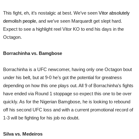
This fight, eh, it’s nostalgic at best. We’ve seen
Vitor absolutely
demolish people
, and we’ve seen Marquardt get slept hard.
Expect to see a highlight reel Vitor KO to end his days in the
Octagon.
Borrachinha vs. Bamgbose
Borrachinha is a UFC newcomer, having only one Octagon bout
under his belt, but at 9-0 he’s got the potential for greatness
depending on how this one plays out. All 9 of Borrachinha’s fights
have ended via Round 1 stoppage so expect this one to be over
quickly. As for the Nigerian Bamgbose, he is looking to rebound
off his second UFC loss and with a current promotional record of
1-3 will be fighting for his job no doubt.
Silva vs. Medeiros