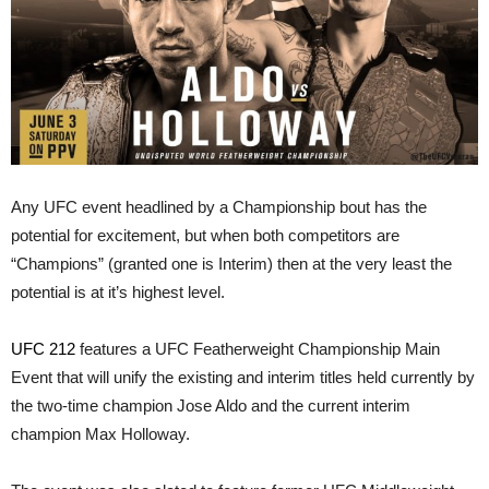
Any UFC event headlined by a Championship bout has the
potential for excitement, but when both competitors are
“Champions” (granted one is Interim) then at the very least the
potential is at it’s highest level.
UFC 212
features a UFC Featherweight Championship Main
Event that will unify the existing and interim titles held currently by
the two-time champion Jose Aldo and the current interim
champion Max Holloway.