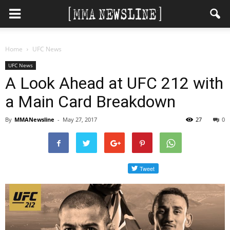
Home
UFC News
UFC News
A Look Ahead at UFC 212 with
a Main Card Breakdown
By
MMANewsline
-
May 27, 2017
27
0