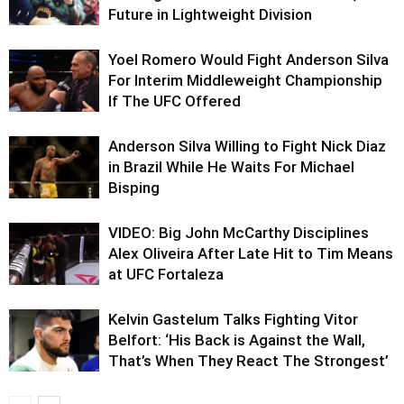
Future in Lightweight Division
Yoel Romero Would Fight Anderson Silva
For Interim Middleweight Championship
If The UFC Offered
Anderson Silva Willing to Fight Nick Diaz
in Brazil While He Waits For Michael
Bisping
VIDEO: Big John McCarthy Disciplines
Alex Oliveira After Late Hit to Tim Means
at UFC Fortaleza
Kelvin Gastelum Talks Fighting Vitor
Belfort: ‘His Back is Against the Wall,
That’s When They React The Strongest’