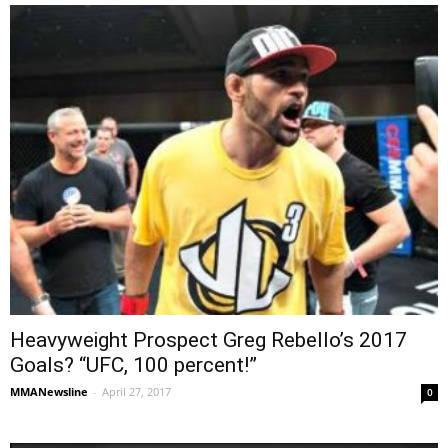
Heavyweight Prospect Greg Rebello’s 2017
Goals? “UFC, 100 percent!”
MMANewsline
-
April 27, 2017
0