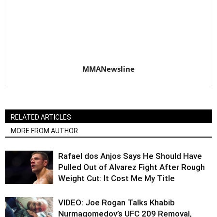
MMANewsline
RELATED ARTICLES
MORE FROM AUTHOR
Rafael dos Anjos Says He Should Have
Pulled Out of Alvarez Fight After Rough
Weight Cut: It Cost Me My Title
VIDEO: Joe Rogan Talks Khabib
Nurmagomedov’s UFC 209 Removal,