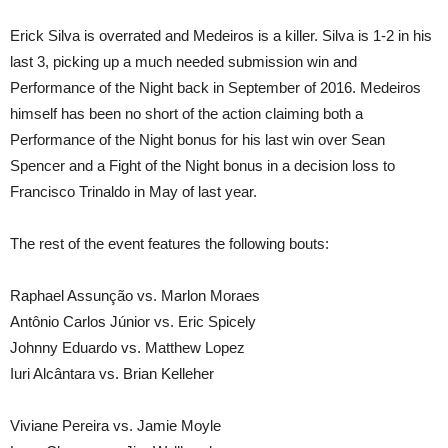
Erick Silva is overrated and Medeiros is a killer. Silva is 1-2 in his
last 3, picking up a much needed submission win and
Performance of the Night back in September of 2016. Medeiros
himself has been no short of the action claiming both a
Performance of the Night bonus for his last win over Sean
Spencer and a Fight of the Night bonus in a decision loss to
Francisco Trinaldo in May of last year.
The rest of the event features the following bouts:
Raphael Assunção vs. Marlon Moraes
Antônio Carlos Júnior vs. Eric Spicely
Johnny Eduardo vs. Matthew Lopez
Iuri Alcântara vs. Brian Kelleher
Viviane Pereira vs. Jamie Moyle