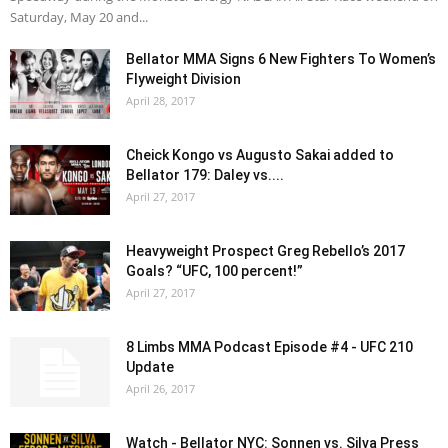
Saturday, May 20 and...
Bellator MMA Signs 6 New Fighters To Women’s
Flyweight Division
April 28, 2017
Cheick Kongo vs Augusto Sakai added to
Bellator 179: Daley vs....
April 27, 2017
Heavyweight Prospect Greg Rebello’s 2017
Goals? “UFC, 100 percent!”
April 27, 2017
8 Limbs MMA Podcast Episode #4 - UFC 210
Update
April 26, 2017
Watch - Bellator NYC: Sonnen vs. Silva Press