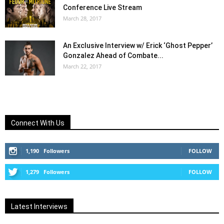
Conference Live Stream
March 28, 2017
An Exclusive Interview w/ Erick ‘Ghost Pepper’
Gonzalez Ahead of Combate...
March 22, 2017
Connect With Us
1,190
Followers
FOLLOW
1,279
Followers
FOLLOW
Latest Interviews