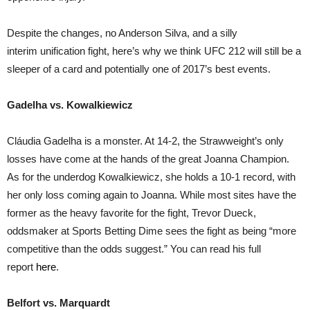
Despite the changes, no Anderson Silva, and a silly
interim unification fight, here’s why we think UFC 212 will still be a
sleeper of a card and potentially one of 2017’s best events.
Gadelha vs. Kowalkiewicz
Cláudia Gadelha is a monster. At 14-2, the Strawweight’s only
losses have come at the hands of the great Joanna Champion.
As for the underdog Kowalkiewicz, she holds a 10-1 record, with
her only loss coming again to Joanna. While most sites have the
former as the heavy favorite for the fight, Trevor Dueck,
oddsmaker at Sports Betting Dime sees the fight as being “more
competitive than the odds suggest.” You can read his full
report
here
.
Belfort vs. Marquardt