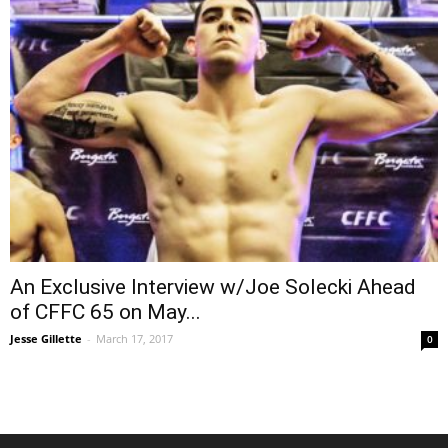
An Exclusive Interview w/Joe Solecki Ahead
of CFFC 65 on May...
Jesse Gillette
-
March 17, 2017
0