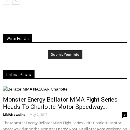
Write For Us
Submit Your Info
Latest Posts
Monster Energy Bellator MMA Fight Series
Heads To Charlotte Motor Speedway...
MMANewsline
-
May 2, 2017
0
The Monster Energy Bellator MMA Fight Series visits Charlotte Motor
Speedway during the Monster Energy NASCAR All-Star Race weekend on