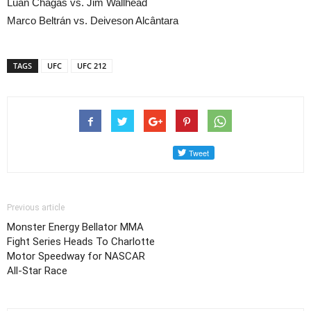
Luan Chagas vs. Jim Wallhead
Marco Beltrán vs. Deiveson Alcântara
TAGS
UFC
UFC 212
Previous article
Monster Energy Bellator MMA
Fight Series Heads To Charlotte
Motor Speedway for NASCAR
All-Star Race