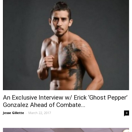
An Exclusive Interview w/ Erick ‘Ghost Pepper’
Gonzalez Ahead of Combate...
Jesse Gillette
-
March 22, 2017
0