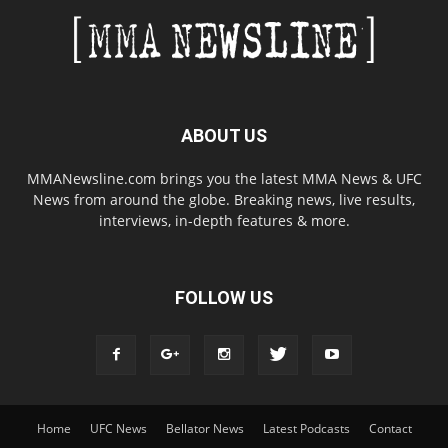
ABOUT US
MMANewsline.com brings you the latest MMA News & UFC
News from around the globe. Breaking news, live results,
interviews, in-depth features & more.
FOLLOW US
Home
UFC News
Bellator News
Latest Podcasts
Contact