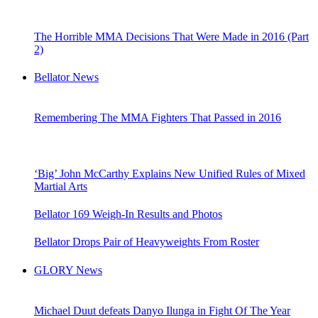
The Horrible MMA Decisions That Were Made in 2016 (Part
2)
Bellator News
Remembering The MMA Fighters That Passed in 2016
‘Big’ John McCarthy Explains New Unified Rules of Mixed
Martial Arts
Bellator 169 Weigh-In Results and Photos
Bellator Drops Pair of Heavyweights From Roster
GLORY News
Michael Duut defeats Danyo Ilunga in Fight Of The Year