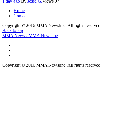
1 day ago
By
Jesse G.
Views
97
Home
Contact
Copyright © 2016 MMA Newsline. All rights reserved.
Back to top
MMA News - MMA Newsline
Copyright © 2016 MMA Newsline. All rights reserved.