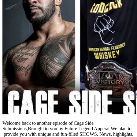
Welcome back to another episode of Cage Side
Submissions,Brought to you by Future Legend Apperal We plan to
provide you with unique and fun-filled SHOWS. News, highlights,