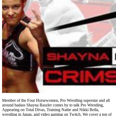
Member of the Four Horsewomen, Pro Wrestling superstar and all
around badass Shayna Baszler comes by to talk Pro Wrestling,
Appearing on Total Divas, Training Nattie and Nikki Bella,
wrestling in Japan, and video gaming on Twitch. We cover a ton of