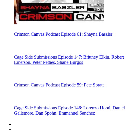
Crimson Canvas Podcast Episode 61: Shayna Baszler
Cage Side Submissions Episode 147: Brittney Elkin, Robert
Emerson, Peter Petties, Shane Burgos
Crimson Canvas Podcast Episode 59: Pete Spratt
Cage Side Submissions Episode 146: Lorenzo Hood, Daniel
Gallemore, Dan Spohn, Emmanuel Sanchez