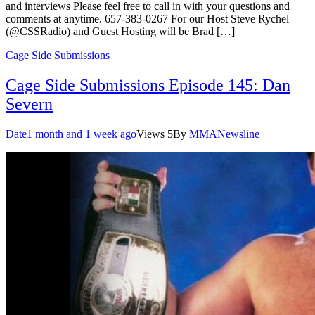
and interviews Please feel free to call in with your questions and
comments at anytime. 657-383-0267 For our Host Steve Rychel
(@CSSRadio) and Guest Hosting will be Brad […]
Cage Side Submissions
Cage Side Submissions Episode 145: Dan
Severn
Date
1 month and 1 week ago
Views
5
By
MMANewsline