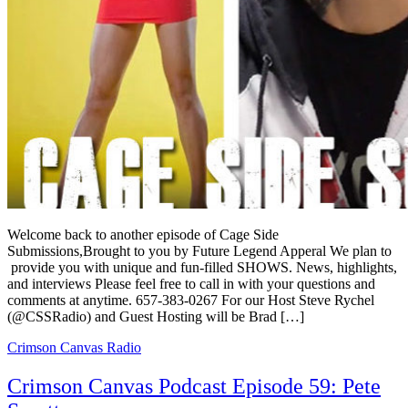
Welcome back to another episode of Cage Side
Submissions,Brought to you by Future Legend Apperal We plan to
provide you with unique and fun-filled SHOWS. News, highlights,
and interviews Please feel free to call in with your questions and
comments at anytime. 657-383-0267 For our Host Steve Rychel
(@CSSRadio) and Guest Hosting will be Brad […]
Crimson Canvas Radio
Crimson Canvas Podcast Episode 59: Pete