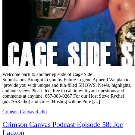
Welcome back to another episode of Cage Side
Submissions,Brought to you by Future Legend Apperal We plan to
provide you with unique and fun-filled SHOWS. News, highlights,
and interviews Please feel free to call in with your questions and
comments at anytime. 657-383-0267 For our Host Steve Rychel
(@CSSRadio) and Guest Hosting will be Pure […]
Crimson Canvas Radio
Crimson Canvas Podcast Episode 58: Joe
Lauzon