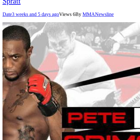
Spratt
Date
3 weeks and 5 days ago
Views
6
By
MMANewsline