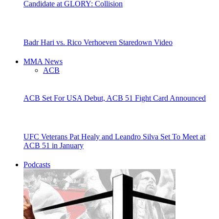
Candidate at GLORY: Collision
Badr Hari vs. Rico Verhoeven Staredown Video
MMA News
ACB
ACB Set For USA Debut, ACB 51 Fight Card Announced
UFC Veterans Pat Healy and Leandro Silva Set To Meet at
ACB 51 in January
Podcasts