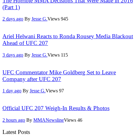
The Horrible MMA Decisions That Were Made in 2016
(Part 1)
2 days ago
By
Jesse G.
Views
945
Ariel Helwani Reacts to Ronda Rousey Media Blackout
Ahead of UFC 207
3 days ago
By
Jesse G.
Views
115
UFC Commentator Mike Goldberg Set to Leave
Company after UFC 207
1 day ago
By
Jesse G.
Views
97
Official UFC 207 Weigh-In Results & Photos
2 hours ago
By
MMANewsline
Views
46
Latest Posts