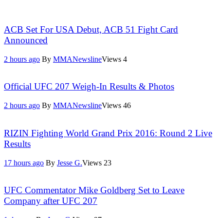
ACB Set For USA Debut, ACB 51 Fight Card
Announced
2 hours ago
By
MMANewsline
Views
4
Official UFC 207 Weigh-In Results & Photos
2 hours ago
By
MMANewsline
Views
46
RIZIN Fighting World Grand Prix 2016: Round 2 Live
Results
17 hours ago
By
Jesse G.
Views
23
UFC Commentator Mike Goldberg Set to Leave
Company after UFC 207