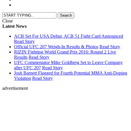
Close
Latest News
ACB Set For USA Debut, ACB 51 Fight Card Announced
Read Story
Official UFC 207 Weigh-In Results & Photos
Read Story
RIZIN Fighting World Grand Prix 2016: Round 2 Live
Results
Read Story
UFC Commentator Mike Goldberg Set to Leave Company
after UFC 207
Read Story
Josh Barnett Flagged for Fourth Potential MMA Anti-Doping
Violation
Read Story
advertisement