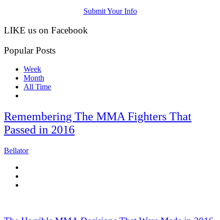
Submit Your Info
LIKE us on Facebook
Popular Posts
Week
Month
All Time
Remembering The MMA Fighters That
Passed in 2016
Bellator