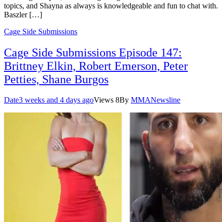
topics, and Shayna as always is knowledgeable and fun to chat with.
Baszler […]
Cage Side Submissions
Cage Side Submissions Episode 147:
Brittney Elkin, Robert Emerson, Peter
Petties, Shane Burgos
Date
3 weeks and 4 days ago
Views
8
By
MMANewsline