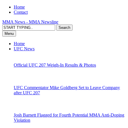
Home
Contact
MMA News - MMA Newsline
Menu
Home
UFC News
Official UFC 207 Weigh-In Results & Photos
UFC Commentator Mike Goldberg Set to Leave Company
after UFC 207
Josh Barnett Flagged for Fourth Potential MMA Anti-Doping
Violation