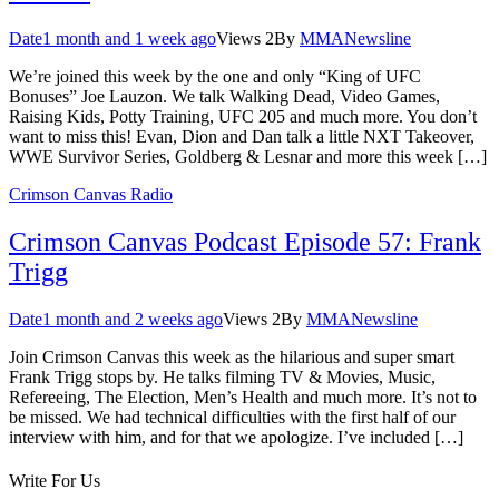
Date
1 month and 1 week ago
Views
2
By
MMANewsline
We’re joined this week by the one and only “King of UFC
Bonuses” Joe Lauzon. We talk Walking Dead, Video Games,
Raising Kids, Potty Training, UFC 205 and much more. You don’t
want to miss this! Evan, Dion and Dan talk a little NXT Takeover,
WWE Survivor Series, Goldberg & Lesnar and more this week […]
Crimson Canvas Radio
Crimson Canvas Podcast Episode 57: Frank
Trigg
Date
1 month and 2 weeks ago
Views
2
By
MMANewsline
Join Crimson Canvas this week as the hilarious and super smart
Frank Trigg stops by. He talks filming TV & Movies, Music,
Refereeing, The Election, Men’s Health and much more. It’s not to
be missed. We had technical difficulties with the first half of our
interview with him, and for that we apologize. I’ve included […]
Write For Us