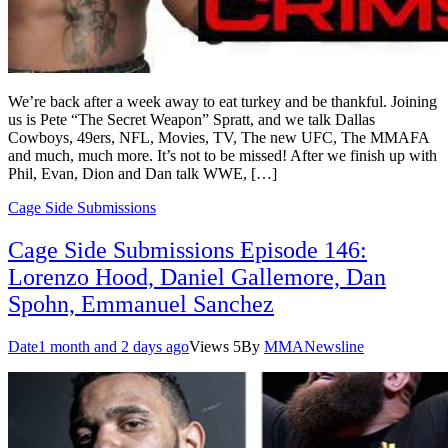
We’re back after a week away to eat turkey and be thankful. Joining
us is Pete “The Secret Weapon” Spratt, and we talk Dallas
Cowboys, 49ers, NFL, Movies, TV, The new UFC, The MMAFA
and much, much more. It’s not to be missed! After we finish up with
Phil, Evan, Dion and Dan talk WWE, […]
Cage Side Submissions
Cage Side Submissions Episode 146:
Lorenzo Hood, Daniel Gallemore, Dan
Spohn, Emmanuel Sanchez
Date
1 month and 2 days ago
Views
5
By
MMANewsline