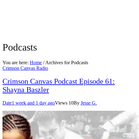
Podcasts
You are here:
Home
/ Archives for
Podcasts
Crimson Canvas Radio
Crimson Canvas Podcast Episode 61:
Shayna Baszler
Date
1 week and 1 day ago
Views
10
By
Jesse G.