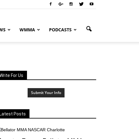
WS
WMMA
PODCASTS
Write For Us
Submit Your Info
Latest Posts