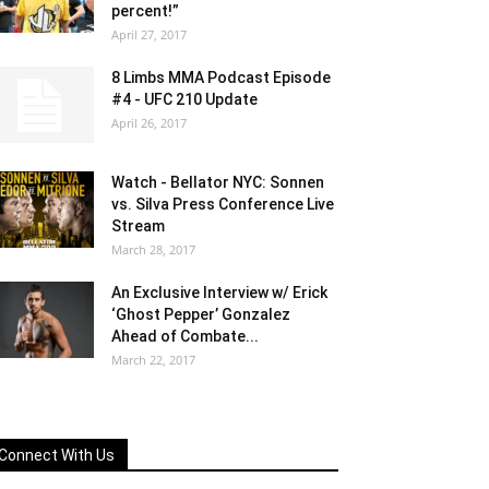
percent!”
April 27, 2017
8 Limbs MMA Podcast Episode
#4 - UFC 210 Update
April 26, 2017
Watch - Bellator NYC: Sonnen
vs. Silva Press Conference Live
Stream
March 28, 2017
An Exclusive Interview w/ Erick
‘Ghost Pepper’ Gonzalez
Ahead of Combate...
March 22, 2017
Connect With Us