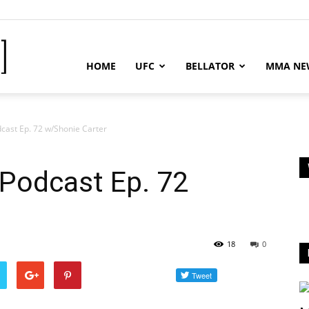
MMA
HOME
UFC
BELLATOR
MMA NE
News
cast Ep. 72 w/Shonie Carter
Podcast Ep. 72
-
18
0
MMA