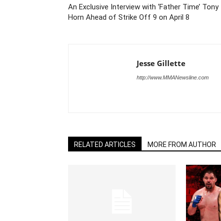
An Exclusive Interview with ‘Father Time’ Tony
Horn Ahead of Strike Off 9 on April 8
Jesse Gillette
http://www.MMANewsline.com
RELATED ARTICLES
MORE FROM AUTHOR