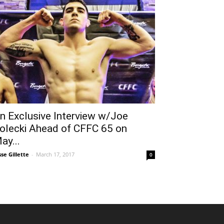
n Exclusive Interview w/Joe
olecki Ahead of CFFC 65 on
ay...
sse Gillette
-
March 17, 2017
0