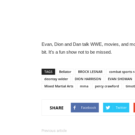
Evan, Dion and Dan talk WWE, movies, and mor
bit. It’s a fun show not to be missed.
TAGS
Bellator
BROCK LESNAR
combat sports r
deontay wilder
DION HARRISON
EVAN SHOMAN
Mixed Martial Arts
mma
percy crawford
timot
SHARE
Facebook
Twitter
Previous article