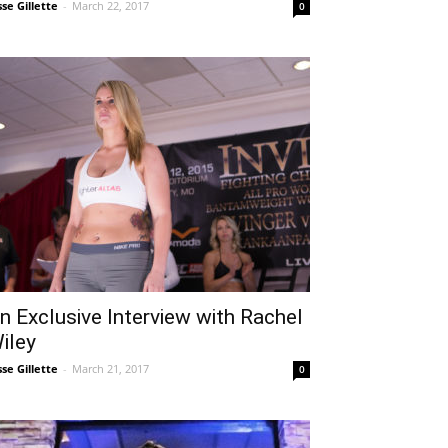
sse Gillette
-
March 22, 2017
0
n Exclusive Interview with Rachel
iley
sse Gillette
-
March 21, 2017
0