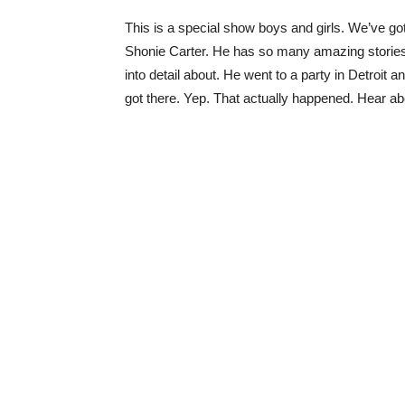
This is a special show boys and girls. We’ve got
Shonie Carter. He has so many amazing stories, 
into detail about. He went to a party in Detroit
got there. Yep. That actually happened. Hear a