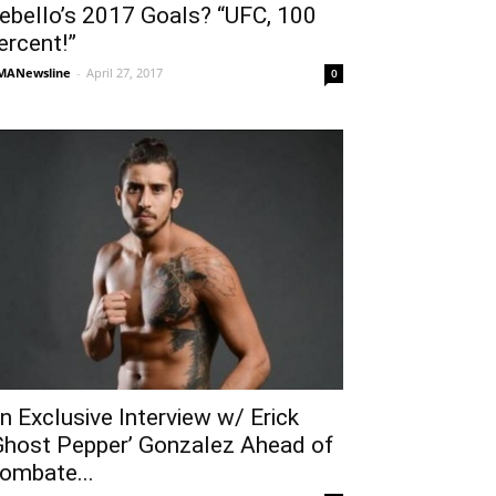
ebello’s 2017 Goals? “UFC, 100
ercent!”
MANewsline
-
April 27, 2017
0
n Exclusive Interview w/ Erick
Ghost Pepper’ Gonzalez Ahead of
ombate...