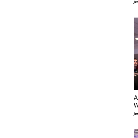
Je
A
W
Je