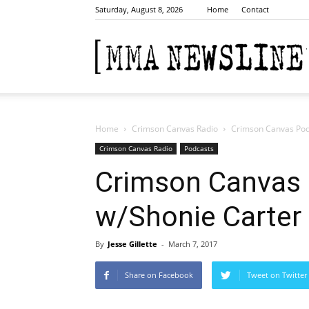
Saturday, August 8, 2026
Home
Contact
Home
Crimson Canvas Radio
Crimson Canvas Pod
Crimson Canvas Radio
Podcasts
Crimson Canvas 
w/Shonie Carter
By
Jesse Gillette
-
March 7, 2017
Share on Facebook
Tweet on Twitter