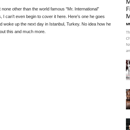
M
F
 none other than the world famous “Mr. International”
M
Newsline
I can’t even begin to cover it here. Here’s one he goes
 and woke up the next day in Istanbul, Turkey. No idea how he
M
bout this and much more.
Th
Ch
NA
an