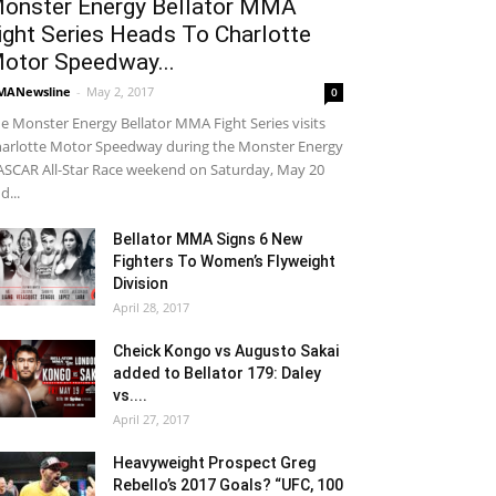
onster Energy Bellator MMA
ight Series Heads To Charlotte
otor Speedway...
MANewsline
-
May 2, 2017
0
e Monster Energy Bellator MMA Fight Series visits
arlotte Motor Speedway during the Monster Energy
SCAR All-Star Race weekend on Saturday, May 20
d...
Bellator MMA Signs 6 New
Fighters To Women’s Flyweight
Division
April 28, 2017
Cheick Kongo vs Augusto Sakai
added to Bellator 179: Daley
vs....
April 27, 2017
Heavyweight Prospect Greg
Rebello’s 2017 Goals? “UFC, 100