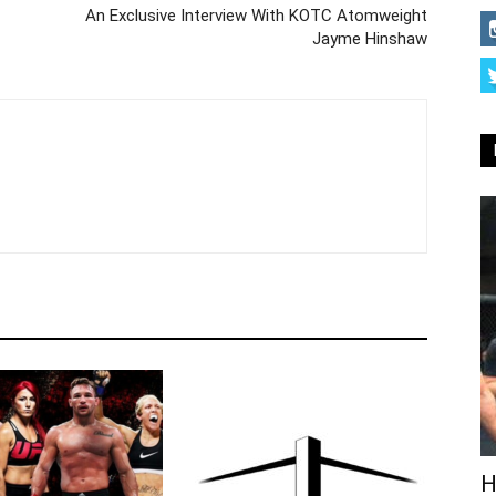
An Exclusive Interview With KOTC Atomweight
Jayme Hinshaw
H