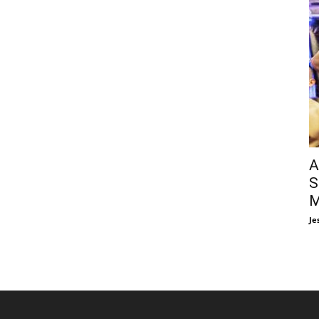
A
S
M
Je