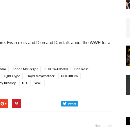
e. Evan exits and Dion and Dan talk about the WWE for a
adio
Conor McGregor
CUB SWANSON
Dan Rose
Fight Hype
Floyd Mayweather
GOLDBERG
hy bradley
UFC
WWE
Next article