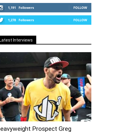
1,191
Followers
FOLLOW
1,278
Followers
FOLLOW
Latest Interviews
eavyweight Prospect Greg