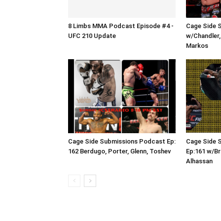
8 Limbs MMA Podcast Episode #4 -
Cage Side 
UFC 210 Update
w/Chandler,
Markos
Cage Side Submissions Podcast Ep:
Cage Side 
162 Berdugo, Porter, Glenn, Toshev
Ep:161 w/Br
Alhassan