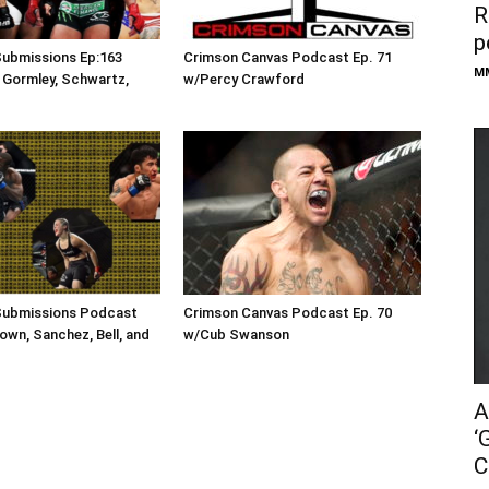
R
p
Submissions Ep:163
Crimson Canvas Podcast Ep. 71
M
 Gormley, Schwartz,
w/Percy Crawford
Submissions Podcast
Crimson Canvas Podcast Ep. 70
own, Sanchez, Bell, and
w/Cub Swanson
A
‘
C