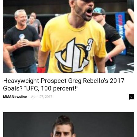
Heavyweight Prospect Greg Rebello’s 2017
Goals? “UFC, 100 percent!”
MMANewsline
-
April 27, 2017
0