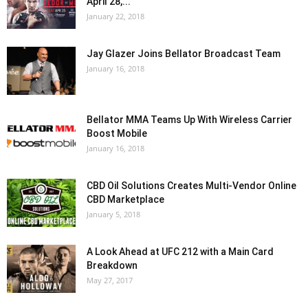
April 28,...
January 22, 2018
Jay Glazer Joins Bellator Broadcast Team
January 16, 2018
Bellator MMA Teams Up With Wireless Carrier
Boost Mobile
January 16, 2018
CBD Oil Solutions Creates Multi-Vendor Online
CBD Marketplace
January 5, 2018
A Look Ahead at UFC 212 with a Main Card
Breakdown
May 27, 2017