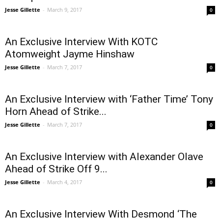
Jesse Gillette
-
March 9, 2017
0
An Exclusive Interview With KOTC
Atomweight Jayme Hinshaw
Jesse Gillette
-
March 7, 2017
0
An Exclusive Interview with ‘Father Time’ Tony
Horn Ahead of Strike...
Jesse Gillette
-
March 7, 2017
0
An Exclusive Interview with Alexander Olave
Ahead of Strike Off 9...
Jesse Gillette
-
March 4, 2017
0
An Exclusive Interview With Desmond ‘The