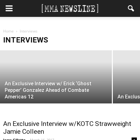
Heavyweight Prospect Greg Rebello’s
Home
2017 Goals? “UFC, 100 percent!”
Interviews
INTERVIEWS
MMANewsline
-
April 27, 2017
An Exclusive Interview w/ Erick ‘Ghost
Pepper’ Gonzalez Ahead of Combate
Americas 12
An Exclus
An Exclusive Interview w/KOTC Strawweight
Jamie Colleen
Jesse Gillette
-
March 16, 2017