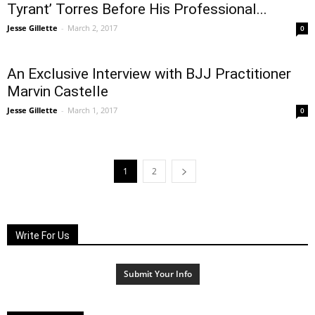
Tyrant’ Torres Before His Professional...
Jesse Gillette
-
March 2, 2017
0
An Exclusive Interview with BJJ Practitioner
Marvin Castelle
Jesse Gillette
-
March 1, 2017
0
1
2
Write For Us
Submit Your Info