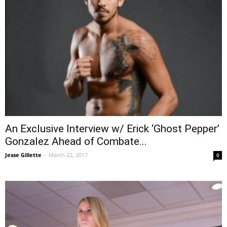
An Exclusive Interview w/ Erick ‘Ghost Pepper’
Gonzalez Ahead of Combate...
Jesse Gillette
-
March 22, 2017
0