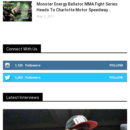
Monster Energy Bellator MMA Fight Series
Heads To Charlotte Motor Speedway...
May 2, 2017
Connect With Us
1,125
Followers
FOLLOW
1,263
Followers
FOLLOW
Latest Interviews