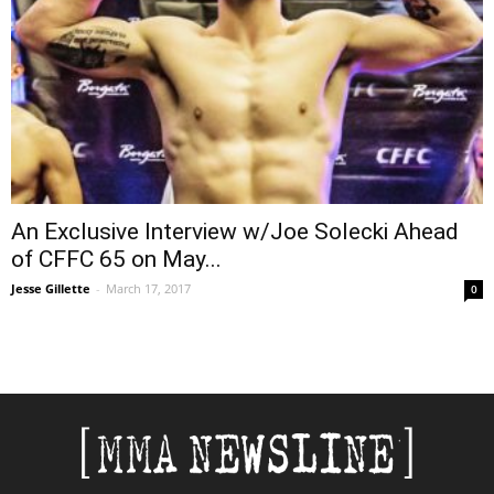
An Exclusive Interview w/Joe Solecki Ahead
of CFFC 65 on May...
Jesse Gillette
-
March 17, 2017
0