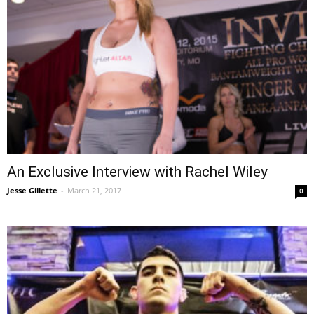
An Exclusive Interview with Rachel Wiley
Jesse Gillette
-
March 21, 2017
0