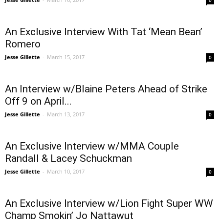
0
An Exclusive Interview With Tat ‘Mean Bean’
Romero
Jesse Gillette
-
March 15, 2017
0
An Interview w/Blaine Peters Ahead of Strike
Off 9 on April...
Jesse Gillette
-
March 13, 2017
0
An Exclusive Interview w/MMA Couple
Randall & Lacey Schuckman
Jesse Gillette
-
March 10, 2017
0
An Exclusive Interview w/Lion Fight Super WW
Champ Smokin’ Jo Nattawut