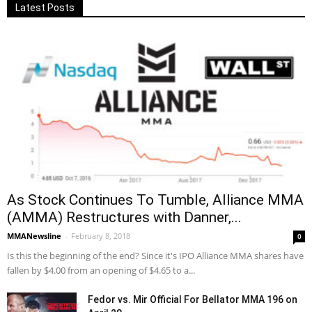
Latest Posts
As Stock Continues To Tumble, Alliance MMA
(AMMA) Restructures with Danner,...
MMANewsline
-
February 8, 2018
0
Is this the beginning of the end? Since it's IPO Alliance MMA shares have
fallen by $4.00 from an opening of $4.65 to a...
Fedor vs. Mir Official For Bellator MMA 196 on