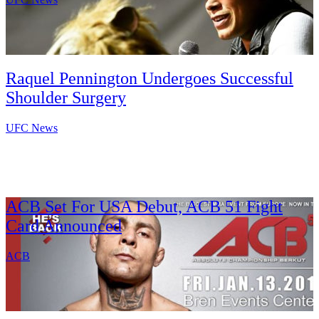
Raquel Pennington Undergoes Successful
Shoulder Surgery
UFC News
ACB Set For USA Debut, ACB 51 Fight
Card Announced
ACB