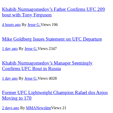
Khabib Nurmagomedov’s Father Confirms UFC 209
bout with Tony Ferguson
4 hours ago
By
Jesse G.
Views
196
Mike Goldberg Issues Statement on UFC Departure
1 day ago
By
Jesse G.
Views
2347
Khabib Nurmagomedov’s Manager Seemingly
Confirms UFC Bout in Russia
1 day ago
By
Jesse G.
Views
4028
Former UFC Lightweight Champion Rafael dos Anjos
Moving to 170
2 days ago
By
MMANewsline
Views
21