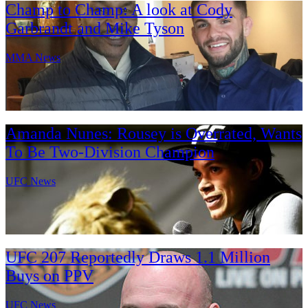
Champ to Champ: A look at Cody
Garbrandt and Mike Tyson
MMA News
Amanda Nunes: Rousey is Overrated, Wants
To Be Two-Division Champion
UFC News
UFC 207 Reportedly Draws 1.1 Million
Buys on PPV
UFC News