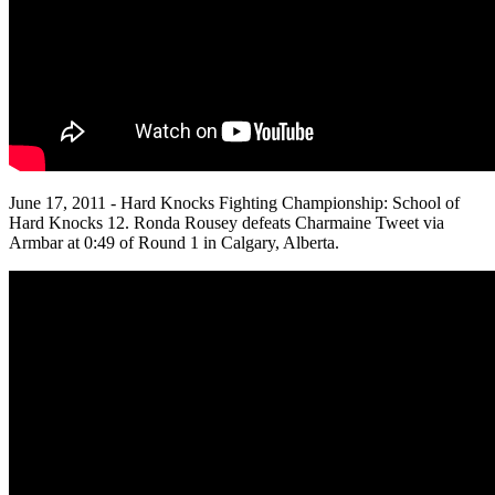
June 17, 2011 - Hard Knocks Fighting Championship: School of
Hard Knocks 12. Ronda Rousey defeats Charmaine Tweet via
Armbar at 0:49 of Round 1 in Calgary, Alberta.