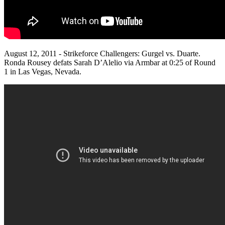
August 12, 2011 - Strikeforce Challengers: Gurgel vs. Duarte.
Ronda Rousey defats Sarah D’Alelio via Armbar at 0:25 of Round
1 in Las Vegas, Nevada.