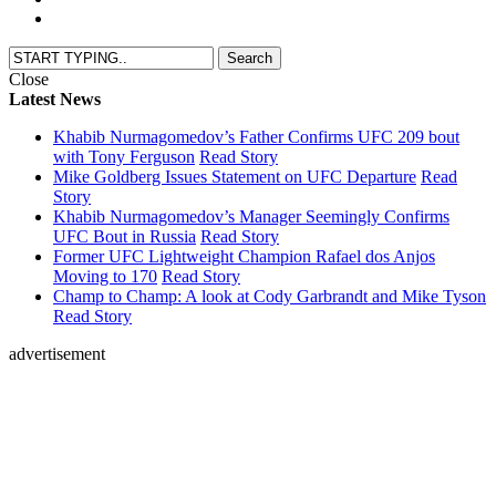
Close
Latest News
Khabib Nurmagomedov’s Father Confirms UFC 209 bout
with Tony Ferguson
Read Story
Mike Goldberg Issues Statement on UFC Departure
Read
Story
Khabib Nurmagomedov’s Manager Seemingly Confirms
UFC Bout in Russia
Read Story
Former UFC Lightweight Champion Rafael dos Anjos
Moving to 170
Read Story
Champ to Champ: A look at Cody Garbrandt and Mike Tyson
Read Story
advertisement