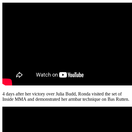
4 days after her victory over Julia Budd, Ronda visited the set of
Inside MMA and demonstrated her armbar technique on Bas Rutten.