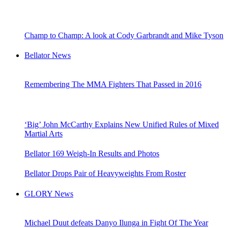
Champ to Champ: A look at Cody Garbrandt and Mike Tyson
Bellator News
Remembering The MMA Fighters That Passed in 2016
‘Big’ John McCarthy Explains New Unified Rules of Mixed
Martial Arts
Bellator 169 Weigh-In Results and Photos
Bellator Drops Pair of Heavyweights From Roster
GLORY News
Michael Duut defeats Danyo Ilunga in Fight Of The Year