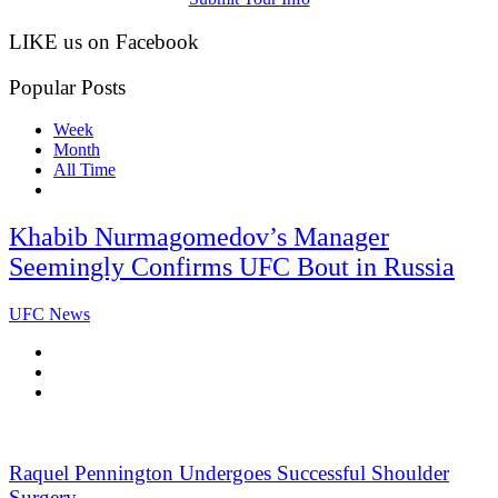
LIKE us on Facebook
Popular Posts
Week
Month
All Time
Khabib Nurmagomedov’s Manager
Seemingly Confirms UFC Bout in Russia
UFC News
Raquel Pennington Undergoes Successful Shoulder
Surgery