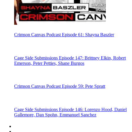
Crimson Canvas Podcast Episode 61: Shayna Baszler
Cage Side Submissions Episode 147: Brittney Elkin, Robert
Emerson, Peter Petties, Shane Burgos
Crimson Canvas Podcast Episode 59: Pete Spratt
Cage Side Submissions Episode 146: Lorenzo Hood, Daniel
Gallemore, Dan Spohn, Emmanuel Sanchez