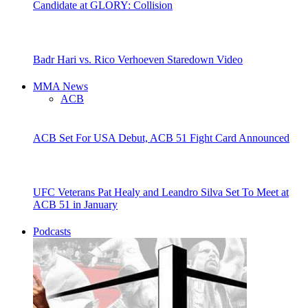
Candidate at GLORY: Collision
Badr Hari vs. Rico Verhoeven Staredown Video
MMA News
ACB
ACB Set For USA Debut, ACB 51 Fight Card Announced
UFC Veterans Pat Healy and Leandro Silva Set To Meet at
ACB 51 in January
Podcasts