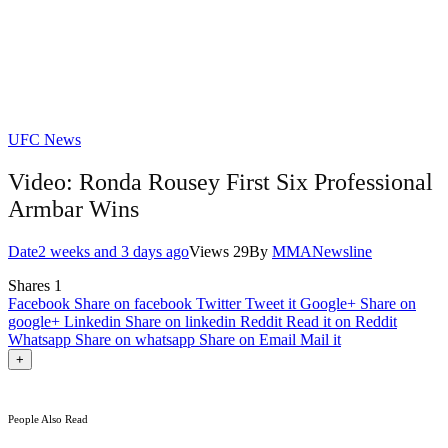
UFC News
Video: Ronda Rousey First Six Professional
Armbar Wins
Date
2 weeks and 3 days ago
Views
29
By
MMANewsline
Shares
1
Facebook
Share on facebook
Twitter
Tweet it
Google+
Share on
google+
Linkedin
Share on linkedin
Reddit
Read it on Reddit
Whatsapp
Share on whatsapp
Share on Email
Mail it
+
People Also Read