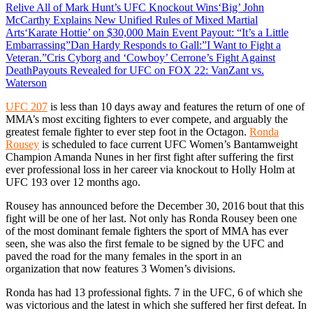
Relive All of Mark Hunt’s UFC Knockout Wins
‘Big’ John
McCarthy Explains New Unified Rules of Mixed Martial
Arts
‘Karate Hottie’ on $30,000 Main Event Payout: “It’s a Little
Embarrassing”
Dan Hardy Responds to Gall:”I Want to Fight a
Veteran.”
Cris Cyborg and ‘Cowboy’ Cerrone’s Fight Against
Death
Payouts Revealed for UFC on FOX 22: VanZant vs.
Waterson
UFC 207
is less than 10 days away and features the return of one of
MMA’s most exciting fighters to ever compete, and arguably the
greatest female fighter to ever step foot in the Octagon.
Ronda
Rousey
is scheduled to face current UFC Women’s Bantamweight
Champion Amanda Nunes in her first fight after suffering the first
ever professional loss in her career via knockout to Holly Holm at
UFC 193 over 12 months ago.
Rousey has announced before the December 30, 2016 bout that this
fight will be one of her last. Not only has Ronda Rousey been one
of the most dominant female fighters the sport of MMA has ever
seen, she was also the first female to be signed by the UFC and
paved the road for the many females in the sport in an
organization that now features 3 Women’s divisions.
Ronda has had 13 professional fights. 7 in the UFC, 6 of which she
was victorious and the latest in which she suffered her first defeat. In