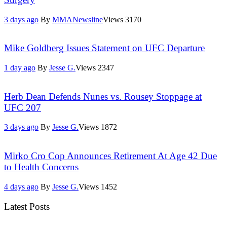
3 days ago
By
MMANewsline
Views
3170
Mike Goldberg Issues Statement on UFC Departure
1 day ago
By
Jesse G.
Views
2347
Herb Dean Defends Nunes vs. Rousey Stoppage at
UFC 207
3 days ago
By
Jesse G.
Views
1872
Mirko Cro Cop Announces Retirement At Age 42 Due
to Health Concerns
4 days ago
By
Jesse G.
Views
1452
Latest Posts