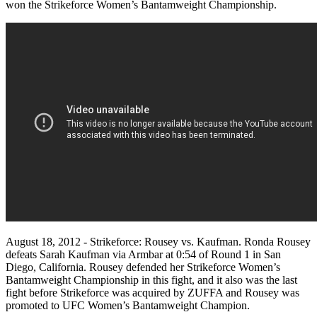
won the Strikeforce Women’s Bantamweight Championship.
August 18, 2012 - Strikeforce: Rousey vs. Kaufman. Ronda Rousey
defeats Sarah Kaufman via Armbar at 0:54 of Round 1 in San
Diego, California. Rousey defended her Strikeforce Women’s
Bantamweight Championship in this fight, and it also was the last
fight before Strikeforce was acquired by ZUFFA and Rousey was
promoted to UFC Women’s Bantamweight Champion.