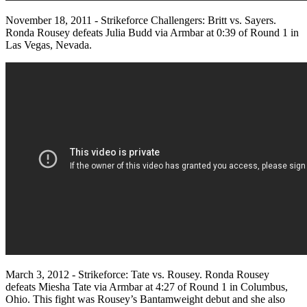
November 18, 2011 - Strikeforce Challengers: Britt vs. Sayers.
Ronda Rousey defeats Julia Budd via Armbar at 0:39 of Round 1 in
Las Vegas, Nevada.
March 3, 2012 - Strikeforce: Tate vs. Rousey. Ronda Rousey
defeats Miesha Tate via Armbar at 4:27 of Round 1 in Columbus,
Ohio. This fight was Rousey’s Bantamweight debut and she also