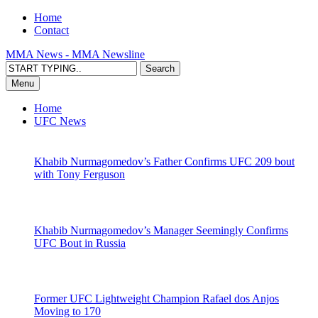
Home
Contact
MMA News - MMA Newsline
Menu
Home
UFC News
Khabib Nurmagomedov’s Father Confirms UFC 209 bout
with Tony Ferguson
Khabib Nurmagomedov’s Manager Seemingly Confirms
UFC Bout in Russia
Former UFC Lightweight Champion Rafael dos Anjos
Moving to 170