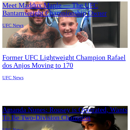
Meet Maddux Maple — The UFC
Bantamweight Championship Owner
UFC News
Former UFC Lightweight Champion Rafael
dos Anjos Moving to 170
UFC News
Amanda Nunes: Rousey is Overrated, Wants
To Be Two-Division Champion
UFC News