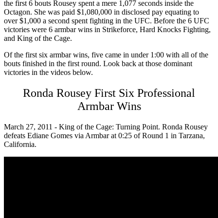
the first 6 bouts Rousey spent a mere 1,077 seconds inside the
Octagon. She was paid $1,080,000 in disclosed pay equating to
over $1,000 a second spent fighting in the UFC. Before the 6 UFC
victories were 6 armbar wins in Strikeforce, Hard Knocks Fighting,
and King of the Cage.
Of the first six armbar wins, five came in under 1:00 with all of the
bouts finished in the first round. Look back at those dominant
victories in the videos below.
Ronda Rousey First Six Professional
Armbar Wins
March 27, 2011 - King of the Cage: Turning Point. Ronda Rousey
defeats Ediane Gomes via Armbar at 0:25 of Round 1 in Tarzana,
California.