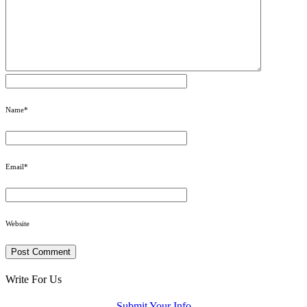
Name
*
Email
*
Website
Write For Us
Submit Your Info