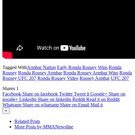
Tagged With
Armbar Nation
Early Ronda Rousey Wins
Ronda
Rousey
Ronda Rousey Armbar
Ronda Rousey Armbar Wins
Ronda
Rousey UFC 207
Ronda Rousey Video
Rousey Armbar
UFC 207
Shares
1
Facebook
Share on facebook
Twitter
Tweet it
Google+
Share on
google+
Linkedin
Share on linkedin
Reddit
Read it on Reddit
Whatsapp
Share on whatsapp
Share on Email
Mail it
+
Related Posts
More Posts by MMANewsline