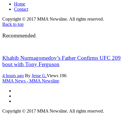
Home
Contact
Copyright © 2017 MMA Newsline. All rights reserved.
Back to top
Recommended
Khabib Nurmagomedov’s Father Confirms UFC 209
bout with Tony Ferguson
4 hours ago
By
Jesse G.
Views
196
MMA News - MMA Newsline
Copyright © 2017 MMA Newsline. All rights reserved.