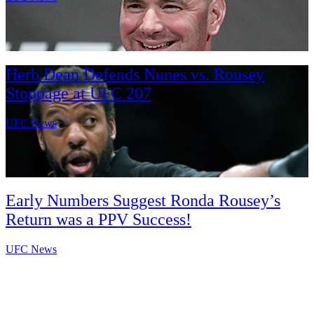
Herb Dean Defends Nunes vs. Rousey
Stoppage at UFC 207
UFC News
Early Numbers Suggest Ronda Rousey’s
Return was a PPV Success!
UFC News