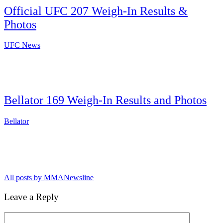
Official UFC 207 Weigh-In Results &
Photos
UFC News
Bellator 169 Weigh-In Results and Photos
Bellator
All posts by MMANewsline
Leave a Reply