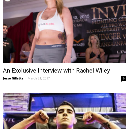
An Exclusive Interview with Rachel Wiley
Jesse Gillette
-
March 21, 2017
0