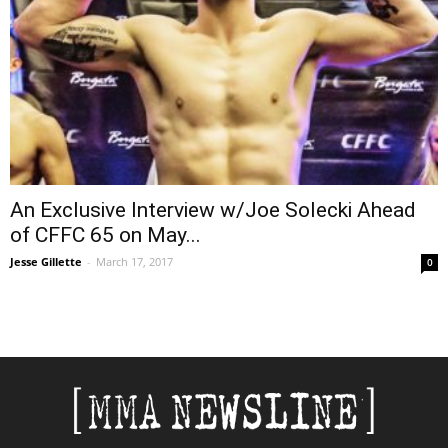
An Exclusive Interview w/Joe Solecki Ahead
of CFFC 65 on May...
Jesse Gillette
-
March 17, 2017
0