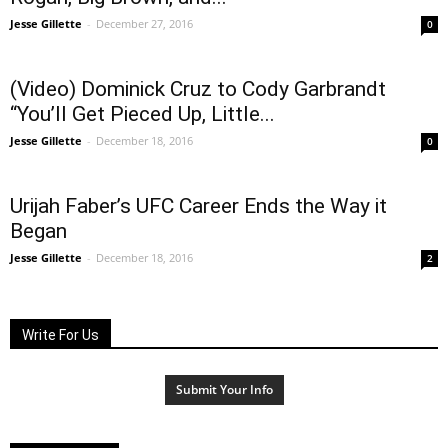
Jesse Gillette
-
December 27, 2016
0
(Video) Dominick Cruz to Cody Garbrandt
“You’ll Get Pieced Up, Little...
Jesse Gillette
-
December 18, 2016
0
Urijah Faber’s UFC Career Ends the Way it
Began
Jesse Gillette
-
December 18, 2016
2
Write For Us
Submit Your Info