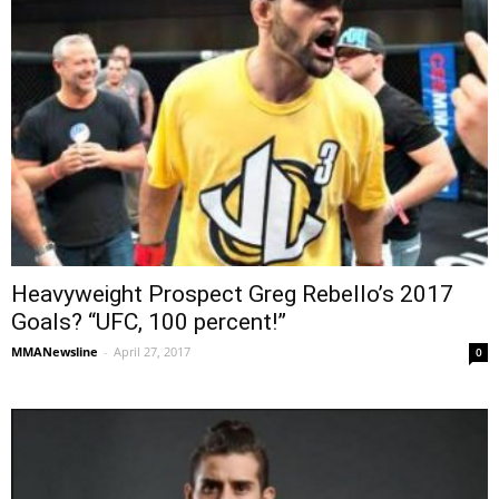
Heavyweight Prospect Greg Rebello’s 2017
Goals? “UFC, 100 percent!”
MMANewsline
-
April 27, 2017
0