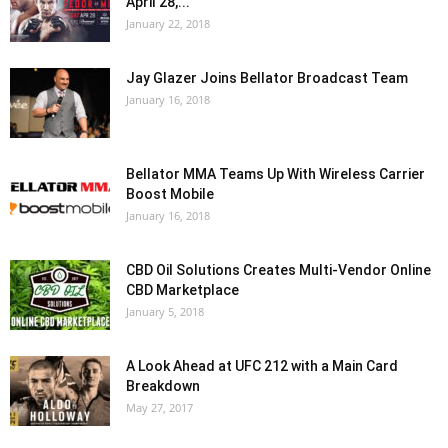
April 28,...
January 22, 2018
Jay Glazer Joins Bellator Broadcast Team
January 16, 2018
Bellator MMA Teams Up With Wireless Carrier
Boost Mobile
January 16, 2018
CBD Oil Solutions Creates Multi-Vendor Online
CBD Marketplace
January 5, 2018
A Look Ahead at UFC 212 with a Main Card
Breakdown
May 27, 2017