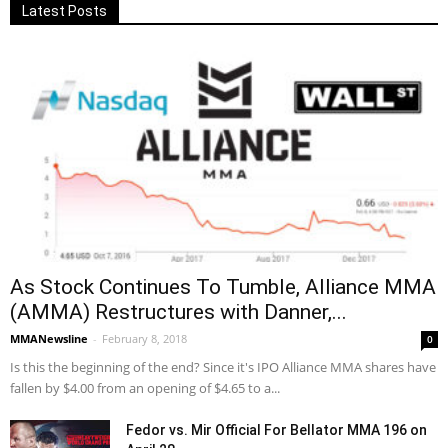
Latest Posts
As Stock Continues To Tumble, Alliance MMA
(AMMA) Restructures with Danner,...
MMANewsline
-
February 8, 2018
0
Is this the beginning of the end? Since it's IPO Alliance MMA shares have
fallen by $4.00 from an opening of $4.65 to a...
Fedor vs. Mir Official For Bellator MMA 196 on