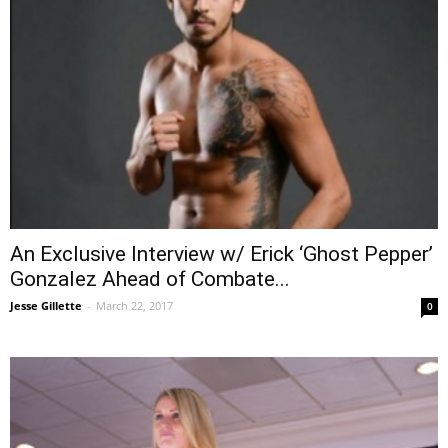
An Exclusive Interview w/ Erick ‘Ghost Pepper’
Gonzalez Ahead of Combate...
Jesse Gillette
-
March 22, 2017
0