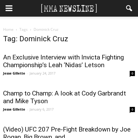
Home
Tags
Dominick Cruz
Tag: Dominick Cruz
An Exclusive Interview with Invicta Fighting
Championship’s Leah ‘Nidas’ Letson
Jesse Gillette
-
January 24, 2017
0
Champ to Champ: A look at Cody Garbrandt
and Mike Tyson
Jesse Gillette
-
January 6, 2017
0
(Video) UFC 207 Pre-Fight Breakdown by Joe
Rogan, Big Brown, and...