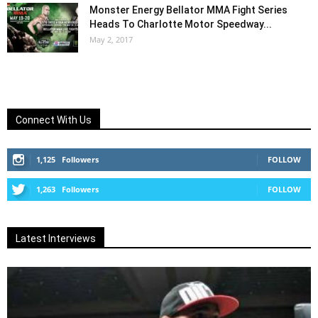
Monster Energy Bellator MMA Fight Series
Heads To Charlotte Motor Speedway...
May 2, 2017
Connect With Us
1,125
Followers
FOLLOW
1,263
Followers
FOLLOW
Latest Interviews