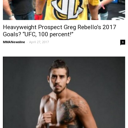
Heavyweight Prospect Greg Rebello’s 2017
Goals? “UFC, 100 percent!”
MMANewsline
-
April 27, 2017
0