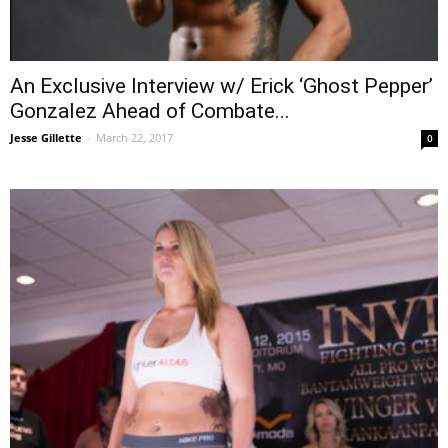
An Exclusive Interview w/ Erick ‘Ghost Pepper’
Gonzalez Ahead of Combate...
Jesse Gillette
-
March 22, 2017
0