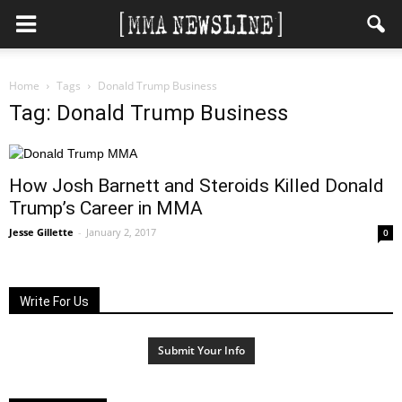
Home
Tags
Donald Trump Business
Tag: Donald Trump Business
How Josh Barnett and Steroids Killed Donald
Trump’s Career in MMA
Jesse Gillette
-
January 2, 2017
0
Write For Us
Submit Your Info