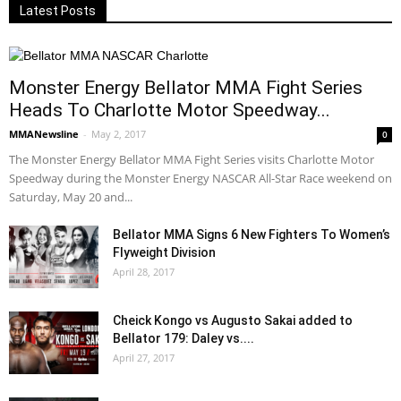
Latest Posts
Monster Energy Bellator MMA Fight Series
Heads To Charlotte Motor Speedway...
MMANewsline
-
May 2, 2017
0
The Monster Energy Bellator MMA Fight Series visits Charlotte Motor
Speedway during the Monster Energy NASCAR All-Star Race weekend on
Saturday, May 20 and...
Bellator MMA Signs 6 New Fighters To Women’s
Flyweight Division
April 28, 2017
Cheick Kongo vs Augusto Sakai added to
Bellator 179: Daley vs....
April 27, 2017