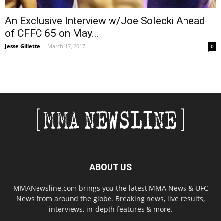
An Exclusive Interview w/Joe Solecki Ahead
of CFFC 65 on May...
Jesse Gillette
-
March 17, 2017
0
ABOUT US
MMANewsline.com brings you the latest MMA News & UFC
News from around the globe. Breaking news, live results,
interviews, in-depth features & more.