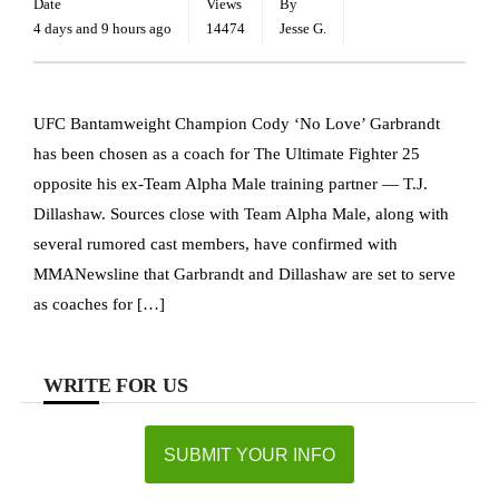
Date
Views
By
4 days and 9 hours ago
14474
Jesse G.
UFC Bantamweight Champion Cody ‘No Love’ Garbrandt
has been chosen as a coach for The Ultimate Fighter 25
opposite his ex-Team Alpha Male training partner — T.J.
Dillashaw. Sources close with Team Alpha Male, along with
several rumored cast members, have confirmed with
MMANewsline that Garbrandt and Dillashaw are set to serve
as coaches for […]
WRITE FOR US
SUBMIT YOUR INFO