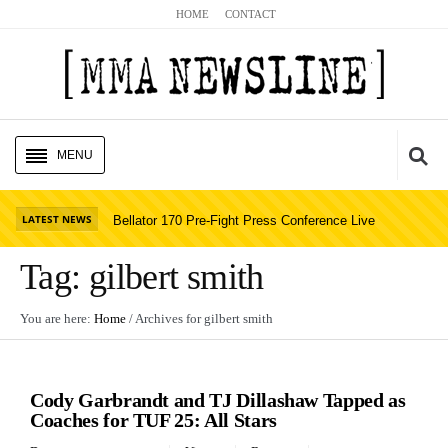
HOME
CONTACT
MENU
HOME
Cl
LATEST NEWS
Bellator 170 Pre-Fight Press Conference Live
UFC NEWS
Stream
Read Story
Tag:
gilbert smith
BELLATOR NEWS
You are here:
Home
/ Archives for
gilbert smith
GLORY NEWS
UFC NEWS
MMA NEWS
Cody Garbrandt and TJ Dillashaw Tapped as
PODCASTS
Coaches for TUF 25: All Stars