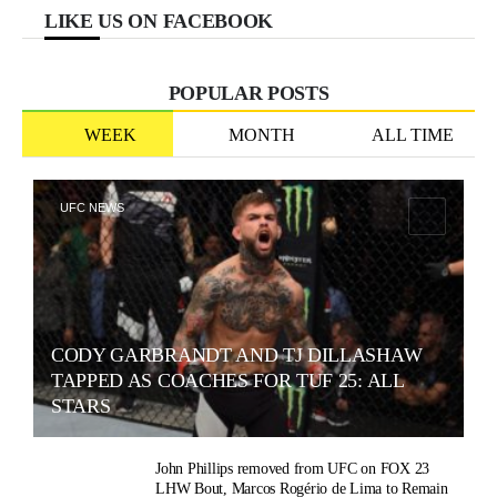
LIKE US ON FACEBOOK
POPULAR POSTS
WEEK
MONTH
ALL TIME
UFC NEWS
CODY GARBRANDT AND TJ DILLASHAW
TAPPED AS COACHES FOR TUF 25: ALL
STARS
John Phillips removed from UFC on FOX 23
LHW Bout, Marcos Rogério de Lima to Remain