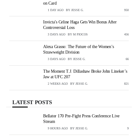
on Card
1 DAY AGO
BY
JESSE G.
VIEWS
950
Invicta’s Celine Haga Gets Win Bonus After
Controversial Loss
3 DAYS AGO
BY
M PIOCOS
VIEWS
456
Alexa Grasso: The Future of the Women’s
Strawweight Division
3 DAYS AGO
BY
JESSE G.
VIEWS
66
The Moment T.J. Dillashaw Broke John Lineker’s
Jaw at UFC 207
2 WEEKS AGO
BY
JESSE G.
VIEWS
821
LATEST POSTS
Bellator 170 Pre-Fight Press Conference Live
Stream
9 HOURS AGO
BY
JESSE G.
VIEWS
9