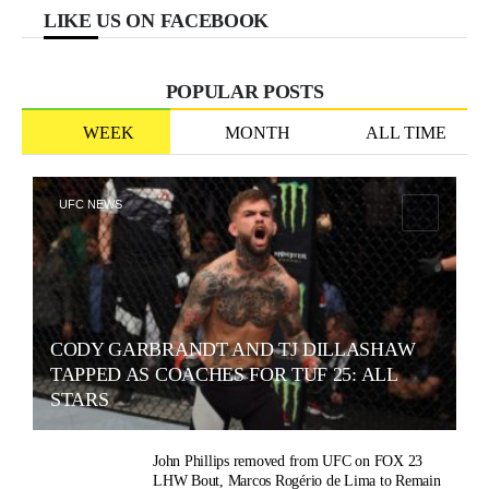
LIKE US ON FACEBOOK
POPULAR POSTS
WEEK
MONTH
ALL TIME
UFC NEWS
CODY GARBRANDT AND TJ DILLASHAW
TAPPED AS COACHES FOR TUF 25: ALL
STARS
John Phillips removed from UFC on FOX 23
LHW Bout, Marcos Rogério de Lima to Remain