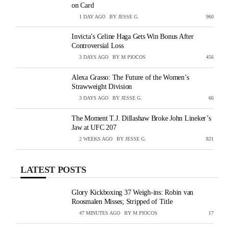
on Card
1 DAY AGO
BY
JESSE G.
VIEWS
960
Invicta’s Celine Haga Gets Win Bonus After
Controversial Loss
3 DAYS AGO
BY
M PIOCOS
VIEWS
456
Alexa Grasso: The Future of the Women’s
Strawweight Division
3 DAYS AGO
BY
JESSE G.
VIEWS
66
The Moment T.J. Dillashaw Broke John Lineker’s
Jaw at UFC 207
2 WEEKS AGO
BY
JESSE G.
VIEWS
821
LATEST POSTS
Glory Kickboxing 37 Weigh-ins: Robin van
Roosmalen Misses; Stripped of Title
47 MINUTES AGO
BY
M PIOCOS
VIEWS
17