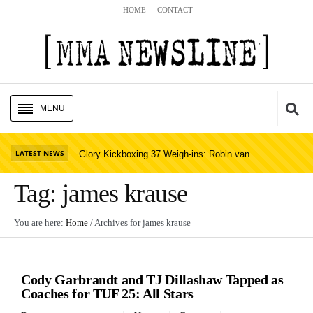
HOME
CONTACT
MENU
HOME
Cl
LATEST NEWS
Glory Kickboxing 37 Weigh-ins: Robin van
UFC NEWS
Roosmalen Misses; St
Read Story
Tag:
james krause
BELLATOR NEWS
You are here:
Home
/ Archives for
james krause
GLORY NEWS
UFC NEWS
MMA NEWS
Cody Garbrandt and TJ Dillashaw Tapped as
PODCASTS
Coaches for TUF 25: All Stars