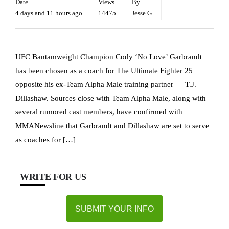
Date
Views
By
4 days and 11 hours ago
14475
Jesse G.
UFC Bantamweight Champion Cody ‘No Love’ Garbrandt
has been chosen as a coach for The Ultimate Fighter 25
opposite his ex-Team Alpha Male training partner — T.J.
Dillashaw. Sources close with Team Alpha Male, along with
several rumored cast members, have confirmed with
MMANewsline that Garbrandt and Dillashaw are set to serve
as coaches for […]
WRITE FOR US
SUBMIT YOUR INFO