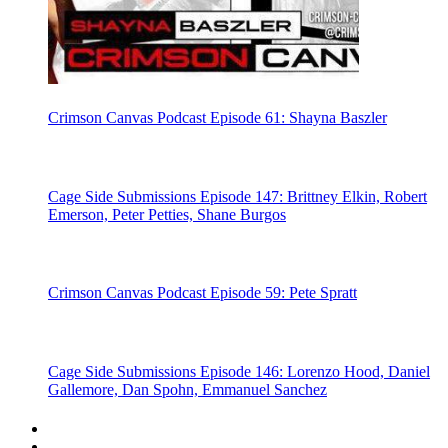
Crimson Canvas Podcast Episode 61: Shayna Baszler
Cage Side Submissions Episode 147: Brittney Elkin, Robert
Emerson, Peter Petties, Shane Burgos
Crimson Canvas Podcast Episode 59: Pete Spratt
Cage Side Submissions Episode 146: Lorenzo Hood, Daniel
Gallemore, Dan Spohn, Emmanuel Sanchez