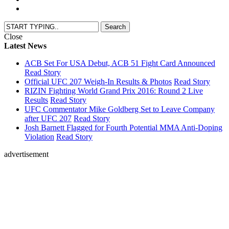
Close
Latest News
ACB Set For USA Debut, ACB 51 Fight Card Announced
Read Story
Official UFC 207 Weigh-In Results & Photos
Read Story
RIZIN Fighting World Grand Prix 2016: Round 2 Live
Results
Read Story
UFC Commentator Mike Goldberg Set to Leave Company
after UFC 207
Read Story
Josh Barnett Flagged for Fourth Potential MMA Anti-Doping
Violation
Read Story
advertisement