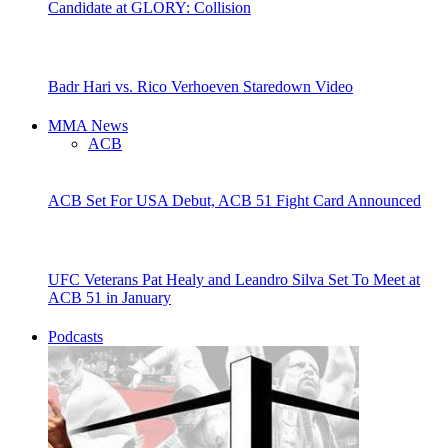
Candidate at GLORY: Collision
Badr Hari vs. Rico Verhoeven Staredown Video
MMA News
ACB
ACB Set For USA Debut, ACB 51 Fight Card Announced
UFC Veterans Pat Healy and Leandro Silva Set To Meet at
ACB 51 in January
Podcasts