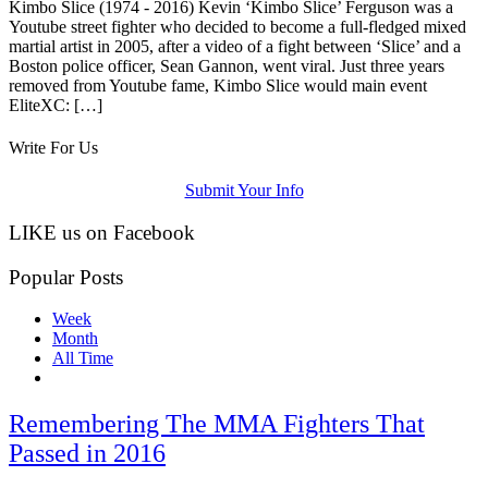
Kimbo Slice (1974 - 2016) Kevin ‘Kimbo Slice’ Ferguson was a
Youtube street fighter who decided to become a full-fledged mixed
martial artist in 2005, after a video of a fight between ‘Slice’ and a
Boston police officer, Sean Gannon, went viral. Just three years
removed from Youtube fame, Kimbo Slice would main event
EliteXC: […]
Write For Us
Submit Your Info
LIKE us on Facebook
Popular Posts
Week
Month
All Time
Remembering The MMA Fighters That
Passed in 2016