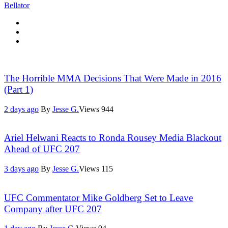
Bellator
The Horrible MMA Decisions That Were Made in 2016
(Part 1)
2 days ago
By
Jesse G.
Views
944
Ariel Helwani Reacts to Ronda Rousey Media Blackout
Ahead of UFC 207
3 days ago
By
Jesse G.
Views
115
UFC Commentator Mike Goldberg Set to Leave
Company after UFC 207