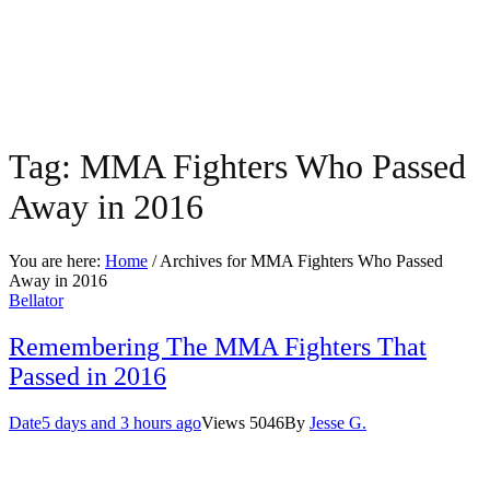
Tag:
MMA Fighters Who Passed
Away in 2016
You are here:
Home
/ Archives for
MMA Fighters Who Passed
Away in 2016
Bellator
Remembering The MMA Fighters That
Passed in 2016
Date
5 days and 3 hours ago
Views
5046
By
Jesse G.