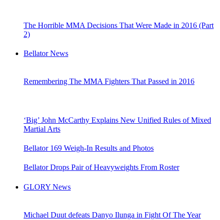
The Horrible MMA Decisions That Were Made in 2016 (Part
2)
Bellator News
Remembering The MMA Fighters That Passed in 2016
‘Big’ John McCarthy Explains New Unified Rules of Mixed
Martial Arts
Bellator 169 Weigh-In Results and Photos
Bellator Drops Pair of Heavyweights From Roster
GLORY News
Michael Duut defeats Danyo Ilunga in Fight Of The Year