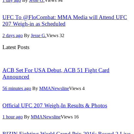
1 day ago
By
Jesse G.
Views
94
UFC To @FloCombat: MMA Media will Attend UFC
207 Weigh-in as Scheduled
2 days ago
By
Jesse G.
Views
32
Latest Posts
ACB Set For USA Debut, ACB 51 Fight Card
Announced
56 minutes ago
By
MMANewsline
Views
4
Official UFC 207 Weigh-In Results & Photos
1 hour ago
By
MMANewsline
Views
16
RIZIN Fighting World Grand Prix 2016: Round 2 Live