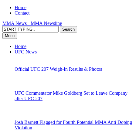
Home
Contact
MMA News - MMA Newsline
Menu
Home
UFC News
Official UFC 207 Weigh-In Results & Photos
UFC Commentator Mike Goldberg Set to Leave Company
after UFC 207
Josh Barnett Flagged for Fourth Potential MMA Anti-Doping
Violation