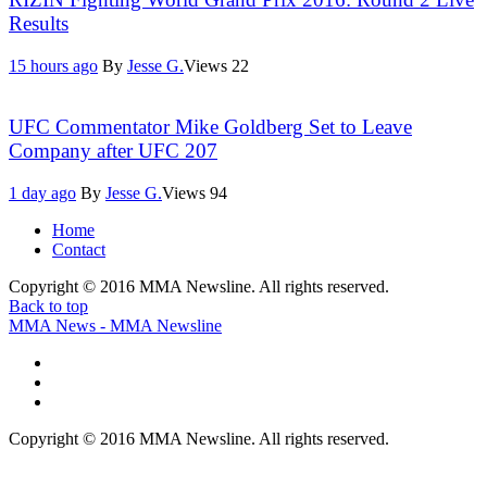
Results
15 hours ago
By
Jesse G.
Views
22
UFC Commentator Mike Goldberg Set to Leave
Company after UFC 207
1 day ago
By
Jesse G.
Views
94
Home
Contact
Copyright © 2016 MMA Newsline. All rights reserved.
Back to top
MMA News - MMA Newsline
Copyright © 2016 MMA Newsline. All rights reserved.