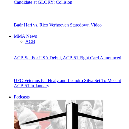
Candidate at GLORY: Collision
Badr Hari vs. Rico Verhoeven Staredown Video
MMA News
ACB
ACB Set For USA Debut, ACB 51 Fight Card Announced
UFC Veterans Pat Healy and Leandro Silva Set To Meet at
ACB 51 in January
Podcasts