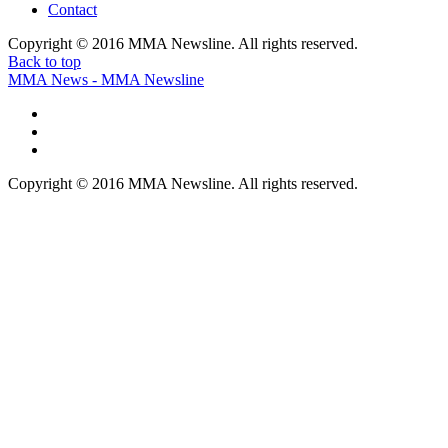
Contact
Copyright © 2016 MMA Newsline. All rights reserved.
Back to top
MMA News - MMA Newsline
Copyright © 2016 MMA Newsline. All rights reserved.