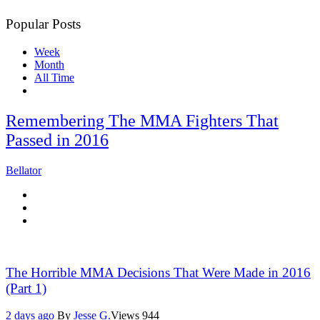
Popular Posts
Week
Month
All Time
Remembering The MMA Fighters That
Passed in 2016
Bellator
The Horrible MMA Decisions That Were Made in 2016
(Part 1)
2 days ago
By
Jesse G.
Views
944