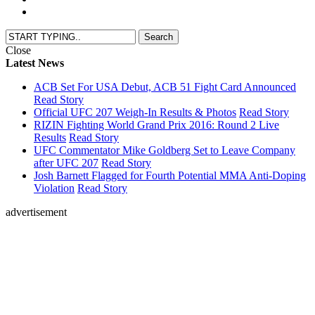
Close
Latest News
ACB Set For USA Debut, ACB 51 Fight Card Announced
Read Story
Official UFC 207 Weigh-In Results & Photos
Read Story
RIZIN Fighting World Grand Prix 2016: Round 2 Live
Results
Read Story
UFC Commentator Mike Goldberg Set to Leave Company
after UFC 207
Read Story
Josh Barnett Flagged for Fourth Potential MMA Anti-Doping
Violation
Read Story
advertisement