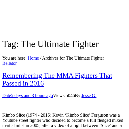
Tag:
The Ultimate Fighter
You are here:
Home
/ Archives for
The Ultimate Fighter
Bellator
Remembering The MMA Fighters That
Passed in 2016
Date
5 days and 3 hours ago
Views
5046
By
Jesse G.
Kimbo Slice (1974 - 2016) Kevin ‘Kimbo Slice’ Ferguson was a
Youtube street fighter who decided to become a full-fledged mixed
martial artist in 2005, after a video of a fight between ‘Slice’ and a