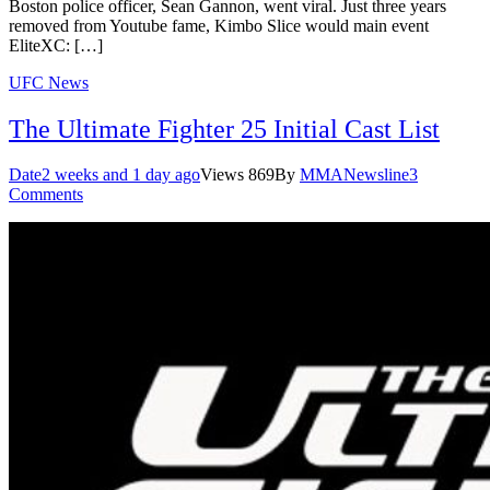
Boston police officer, Sean Gannon, went viral. Just three years
removed from Youtube fame, Kimbo Slice would main event
EliteXC: […]
UFC News
The Ultimate Fighter 25 Initial Cast List
Date
2 weeks and 1 day ago
Views
869
By
MMANewsline
3
Comments