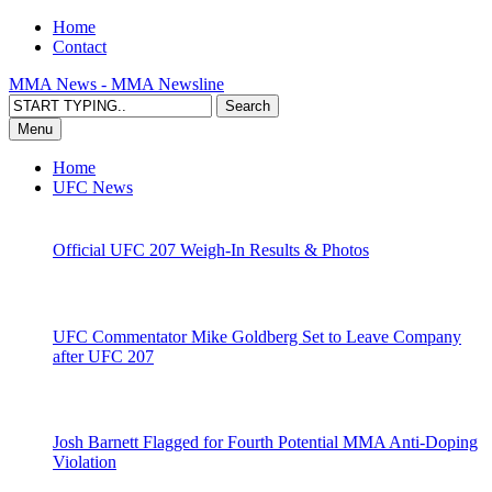
Home
Contact
MMA News - MMA Newsline
Menu
Home
UFC News
Official UFC 207 Weigh-In Results & Photos
UFC Commentator Mike Goldberg Set to Leave Company
after UFC 207
Josh Barnett Flagged for Fourth Potential MMA Anti-Doping
Violation