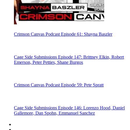
Crimson Canvas Podcast Episode 61: Shayna Baszler
Cage Side Submissions Episode 147: Brittney Elkin, Robert
Emerson, Peter Petties, Shane Burgos
Crimson Canvas Podcast Episode 59: Pete Spratt
Cage Side Submissions Episode 146: Lorenzo Hood, Daniel
Gallemore, Dan Spohn, Emmanuel Sanchez