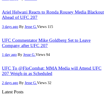
Ariel Helwani Reacts to Ronda Rousey Media Blackout
Ahead of UFC 207
3 days ago
By
Jesse G.
Views
115
UFC Commentator Mike Goldberg Set to Leave
Company after UFC 207
1 day ago
By
Jesse G.
Views
94
UFC To @FloCombat: MMA Media will Attend UFC
207 Weigh-in as Scheduled
2 days ago
By
Jesse G.
Views
32
Latest Posts