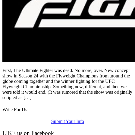
First, The Ultimate Fighter was dead. No more, over. New concept
show in Season 24 with the Flyweight Champions from around the
globe coming together and the winner fighting for the UFC
Flyweight Championship. Something new, different, and then we
were told it would end. (It was rumored that the show was originally
scripted as […]
Write For Us
Submit Your Info
LIKE us on Facebook