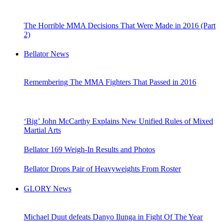
The Horrible MMA Decisions That Were Made in 2016 (Part
2)
Bellator News
Remembering The MMA Fighters That Passed in 2016
‘Big’ John McCarthy Explains New Unified Rules of Mixed
Martial Arts
Bellator 169 Weigh-In Results and Photos
Bellator Drops Pair of Heavyweights From Roster
GLORY News
Michael Duut defeats Danyo Ilunga in Fight Of The Year