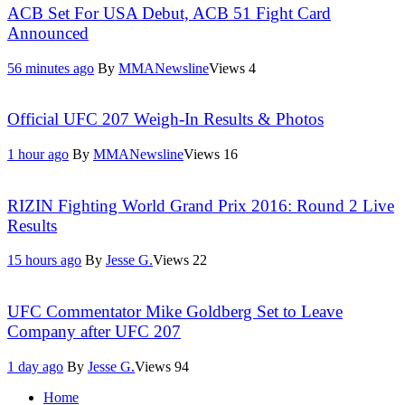
ACB Set For USA Debut, ACB 51 Fight Card
Announced
56 minutes ago
By
MMANewsline
Views
4
Official UFC 207 Weigh-In Results & Photos
1 hour ago
By
MMANewsline
Views
16
RIZIN Fighting World Grand Prix 2016: Round 2 Live
Results
15 hours ago
By
Jesse G.
Views
22
UFC Commentator Mike Goldberg Set to Leave
Company after UFC 207
1 day ago
By
Jesse G.
Views
94
Home