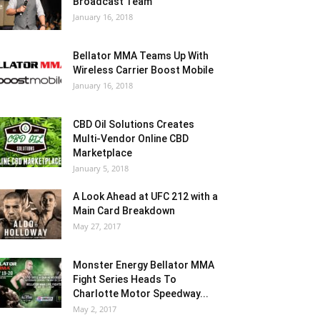
Broadcast Team
January 16, 2018
Bellator MMA Teams Up With
Wireless Carrier Boost Mobile
January 16, 2018
CBD Oil Solutions Creates
Multi-Vendor Online CBD
Marketplace
January 5, 2018
A Look Ahead at UFC 212 with a
Main Card Breakdown
May 27, 2017
Monster Energy Bellator MMA
Fight Series Heads To
Charlotte Motor Speedway...
May 2, 2017