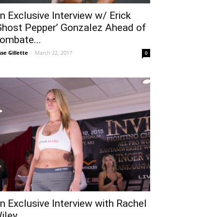
n Exclusive Interview w/ Erick
Ghost Pepper’ Gonzalez Ahead of
ombate...
sse Gillette
-
March 22, 2017
0
n Exclusive Interview with Rachel
iley