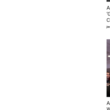
A
‘
C
Je
A
W