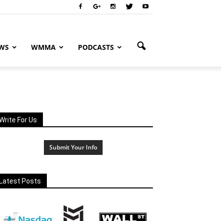
WS
WMMA
PODCASTS
Write For Us
Submit Your Info
Latest Posts