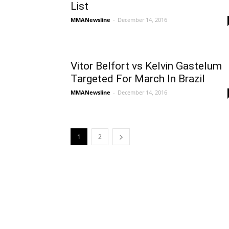
List
MMANewsline
-
December 14, 2016
Vitor Belfort vs Kelvin Gastelum
Targeted For March In Brazil
MMANewsline
-
December 14, 2016
1
2