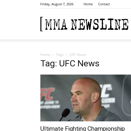
Friday, August 7, 2026
Home
Contact
Home
Tags
UFC News
Tag: UFC News
Ultimate Fighting Championship