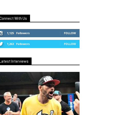
Connect With Us
1,125
Followers
FOLLOW
1,263
Followers
FOLLOW
Latest Interviews