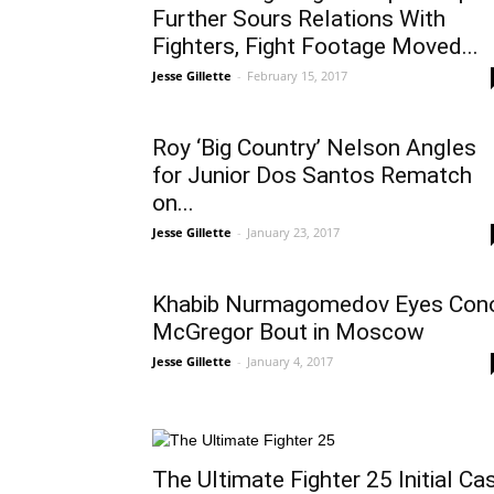
Further Sours Relations With
Fighters, Fight Footage Moved...
Jesse Gillette
-
February 15, 2017
Roy ‘Big Country’ Nelson Angles
for Junior Dos Santos Rematch
on...
Jesse Gillette
-
January 23, 2017
Khabib Nurmagomedov Eyes Con
McGregor Bout in Moscow
Jesse Gillette
-
January 4, 2017
The Ultimate Fighter 25 Initial Ca