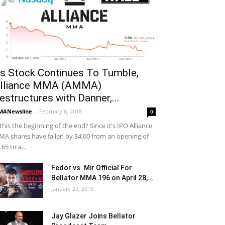
s Stock Continues To Tumble,
lliance MMA (AMMA)
estructures with Danner,...
MANewsline
-
February 8, 2018
0
 this the beginning of the end? Since it's IPO Alliance
A shares have fallen by $4.00 from an opening of
.65 to a...
Fedor vs. Mir Official For
Bellator MMA 196 on April 28,...
January 22, 2018
Jay Glazer Joins Bellator