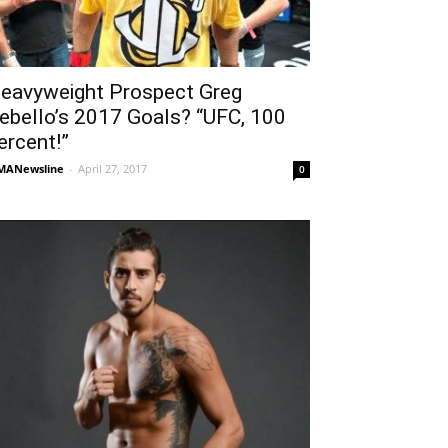
eavyweight Prospect Greg
ebello’s 2017 Goals? “UFC, 100
ercent!”
MANewsline
-
April 27, 2017
0