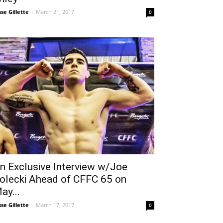
sse Gillette
-
March 21, 2017
0
n Exclusive Interview w/Joe
olecki Ahead of CFFC 65 on
ay...
sse Gillette
-
March 17, 2017
0