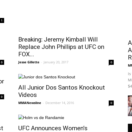
Newsline
1
Breaking: Jeremy Kimball Will
A
Replace John Phillips at UFC on
A
FOX...
R
Jesse Gillette
-
January 20, 2017
0
0
M
Is
MM
or
$4
All Junior Dos Santos Knockout
Videos
0
MMANewsline
-
December 14, 2016
0
st
UFC Announces Women’s