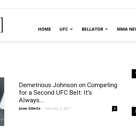
MMA
HOME
UFC
BELLATOR
MMA NE
News
Demetrious Johnson on Competing
-
for a Second UFC Belt: It’s
Always...
Jesse Gillette
-
February 2, 2017
0
MMA