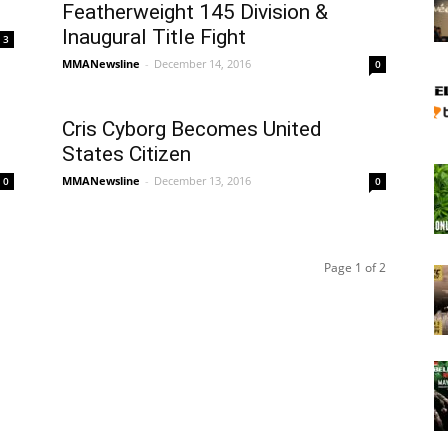
Featherweight 145 Division &
Inaugural Title Fight
3
MMANewsline
-
December 14, 2016
0
Cris Cyborg Becomes United
States Citizen
MMANewsline
-
December 13, 2016
0
0
Page 1 of 2