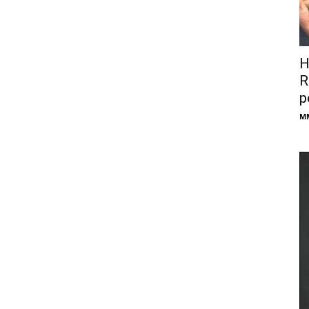
H
R
p
M