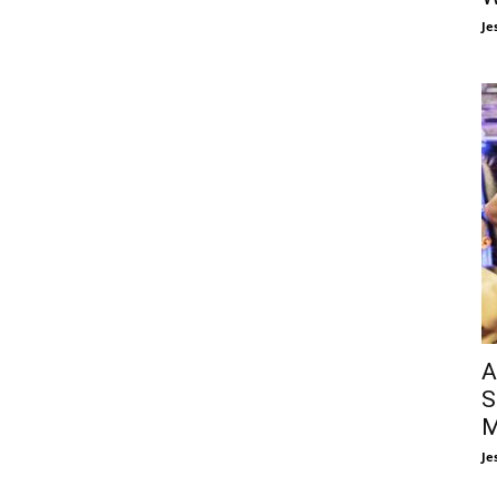
Je
A
S
M
Je