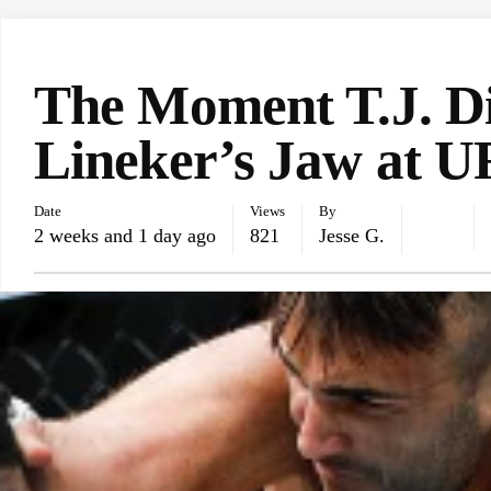
UFC NEWS
The Moment T.J. D
Lineker’s Jaw at U
Date
Views
By
2 weeks and 1 day ago
821
Jesse G.