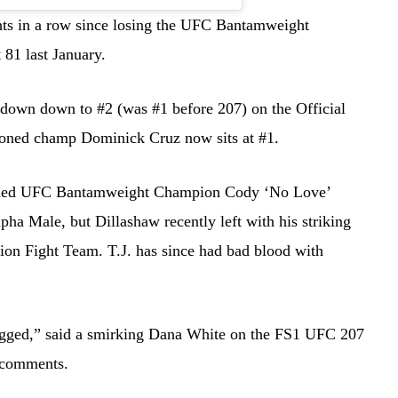
ts in a row since losing the UFC Bantamweight
81 last January.
 down down to #2 (was #1 before 207) on the Official
oned champ Dominick Cruz now sits at #1.
rowned UFC Bantamweight Champion Cody ‘No Love’
pha Male, but Dillashaw recently left with his striking
ion Fight Team. T.J. has since had bad blood with
s rigged,” said a smirking Dana White on the FS1 UFC 207
t comments.