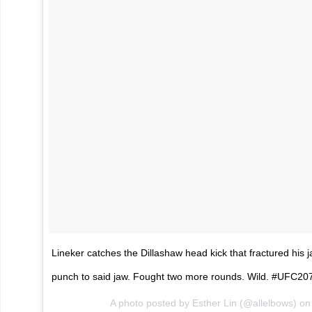
Lineker catches the Dillashaw head kick that fractured his 
punch to said jaw. Fought two more rounds. Wild. #UFC20
A photo posted by Esther Lin (@allelbows) o