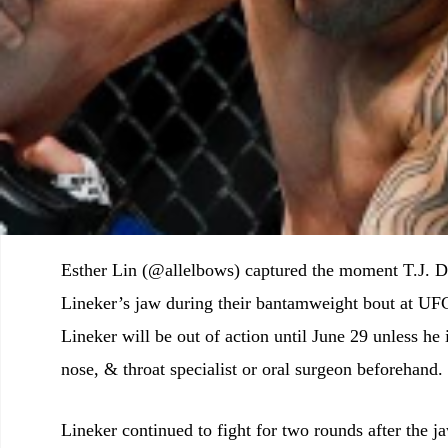
Esther Lin (@allelbows) captured the moment T.J. D
Lineker’s jaw during their bantamweight bout at UFC
Lineker will be out of action until June 29 unless he 
nose, & throat specialist or oral surgeon beforehand.
Lineker continued to fight for two rounds after the j