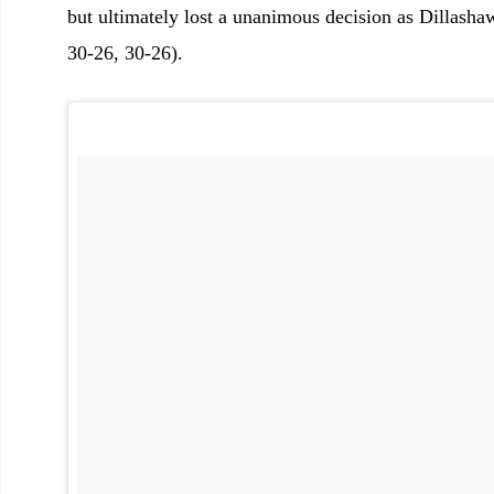
but ultimately lost a unanimous decision as Dillasha
30-26, 30-26).