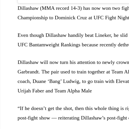
Dillashaw (MMA record 14-3) has now won two figh
Championship to Dominick Cruz at UFC Fight Night 
Even though Dillashaw handily beat Lineker, he slid
UFC Bantamweight Rankings because recently dethr
Dillashaw will now turn his attention to newly c
Garbrandt. The pair used to train together at Team Al
coach, Duane ‘Bang’ Ludwig, to go train with Elevat
Urijah Faber and Team Alpha Male
“If he doesn’t get the shot, then this whole thing i
post-fight show — reiterating Dillashaw’s post-figh