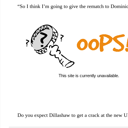
“So I think I’m going to give the rematch to Dominic
Do you expect Dillashaw to get a crack at the new 