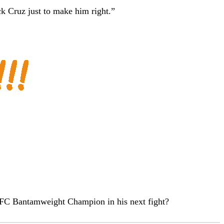
k Cruz just to make him right.”
UFC Bantamweight Champion in his next fight?