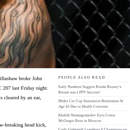
PEOPLE ALSO READ
illashaw broke John
Early Numbers Suggest Ronda Rousey’s
 207 last Friday night.
Return was a PPV Success!
is cleared by an ear,
Mirko Cro Cop Announces Retirement At
Age 42 Due to Health Concerns
Khabib Nurmagomedov Eyes Conor
McGregor Bout in Moscow
aw-breaking head kick,
Cody Garbrandt Leapfrogs 6 Champions on