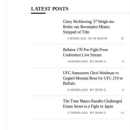
LATEST POSTS
Glory Kickboxing 37 Weigh-ins:
Robin van Roosmalen Misses;
Stripped of Title
3 HOURS AGO
BY
M PIOCOS
VIEWS
25
Bellator 170 Pre-Fight Press
Conference Live Stream
14 HOURS AGO
BY
JESSE G.
VIEWS
9
UFC Announces Chris Weidman vs
Gegard Mousasi Bout for UFC 210 in
Buffalo
14 HOURS AGO
BY
JESSE G.
VIEWS
6
The Time Mauro Ranallo Challenged
Enson Inoue to a Fight in Japan
17 HOURS AGO
BY
JESSE G.
VIEWS
11