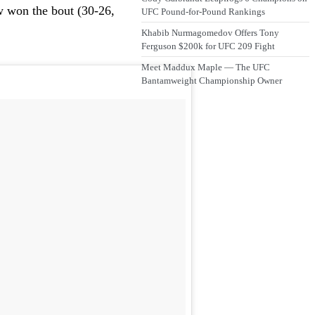
w won the bout (30-26,
UFC Pound-for-Pound Rankings
Khabib Nurmagomedov Offers Tony
Ferguson $200k for UFC 209 Fight
Meet Maddux Maple — The UFC
Bantamweight Championship Owner