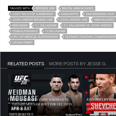
TAGGED WITH
BROKEN JAW
BRUTAL MMA INJURIES
CODY 'NO LOVE' GARBRANDT
DANA WHITE
JAW BREAKING KICK
JOHN LINEKER BROKEN JAW
JOHN LINEKER JAW
MMA INJURIES
MMA NEWS
T.J. DILLASHAW
T.J. DILLASHAW VS. JOHN LINEKER
TEAM ALPHA MALE
TJ DILLASHAW
UFC 207 MEDICAL SUSPENSIONS
ULTIMATE FIGHTING CHAMPIONSHIP
URIJAH FABER
RELATED POSTS
MORE POSTS BY JESSE G.
UFC NEWS
UFC NEWS
UFC ANNOUNCES CHRIS WEIDMAN VS
JOHN PHILLIPS RE
GEGARD MOUSASI BOUT FOR UFC 210 IN
FOX 23 LHW BOUT,
BUFFALO
LIMA TO REMAIN O