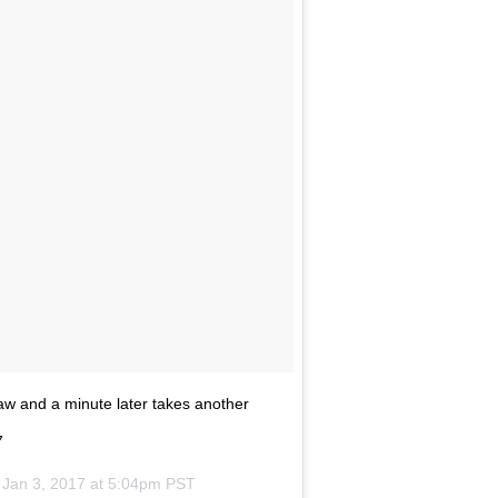
jaw and a minute later takes another
7
n
Jan 3, 2017 at 5:04pm PST