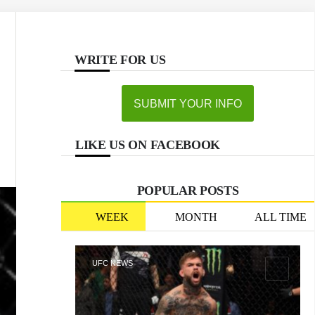
WRITE FOR US
SUBMIT YOUR INFO
LIKE US ON FACEBOOK
POPULAR POSTS
WEEK
MONTH
ALL TIME
UFC NEWS