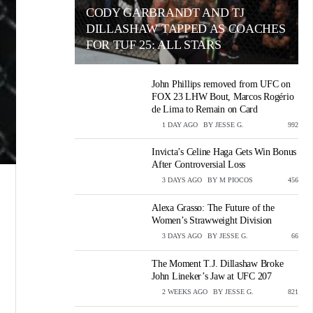
CODY GARBRANDT AND TJ
DILLASHAW TAPPED AS COACHES
FOR TUF 25: ALL STARS
John Phillips removed from UFC on
FOX 23 LHW Bout, Marcos Rogério
de Lima to Remain on Card
1 DAY AGO
BY
JESSE G.
VIEWS
992
Invicta’s Celine Haga Gets Win Bonus
After Controversial Loss
3 DAYS AGO
BY
M PIOCOS
VIEWS
456
Alexa Grasso: The Future of the
Women’s Strawweight Division
3 DAYS AGO
BY
JESSE G.
VIEWS
66
The Moment T.J. Dillashaw Broke
John Lineker’s Jaw at UFC 207
2 WEEKS AGO
BY
JESSE G.
VIEWS
821