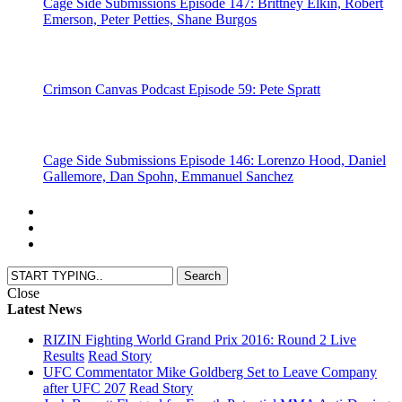
Cage Side Submissions Episode 147: Brittney Elkin, Robert
Emerson, Peter Petties, Shane Burgos
Crimson Canvas Podcast Episode 59: Pete Spratt
Cage Side Submissions Episode 146: Lorenzo Hood, Daniel
Gallemore, Dan Spohn, Emmanuel Sanchez
Close
Latest News
RIZIN Fighting World Grand Prix 2016: Round 2 Live
Results
Read Story
UFC Commentator Mike Goldberg Set to Leave Company
after UFC 207
Read Story