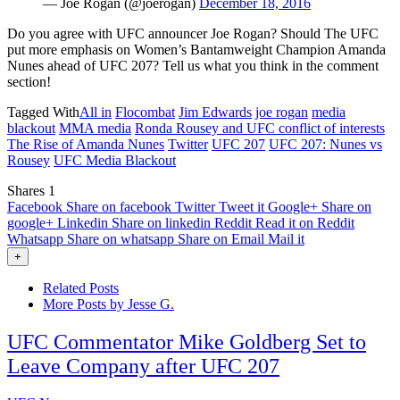
— Joe Rogan (@joerogan)
December 18, 2016
Do you agree with UFC announcer Joe Rogan? Should The UFC
put more emphasis on Women’s Bantamweight Champion Amanda
Nunes ahead of UFC 207? Tell us what you think in the comment
section!
Tagged With
All in
Flocombat
Jim Edwards
joe rogan
media
blackout
MMA media
Ronda Rousey and UFC conflict of interests
The Rise of Amanda Nunes
Twitter
UFC 207
UFC 207: Nunes vs
Rousey
UFC Media Blackout
Shares
1
Facebook
Share on facebook
Twitter
Tweet it
Google+
Share on
google+
Linkedin
Share on linkedin
Reddit
Read it on Reddit
Whatsapp
Share on whatsapp
Share on Email
Mail it
+
Related Posts
More Posts by Jesse G.
UFC Commentator Mike Goldberg Set to
Leave Company after UFC 207