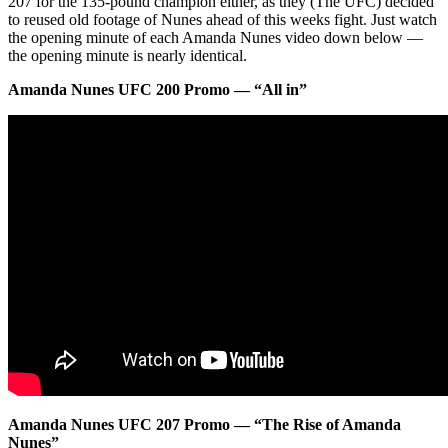
207 for the 135-pound champion either, as they (The UFC) decided
to reused old footage of Nunes ahead of this weeks fight. Just watch
the opening minute of each Amanda Nunes video down below —
the opening minute is nearly identical.
Amanda Nunes UFC 200 Promo — “All in”
Amanda Nunes UFC 207 Promo — “The Rise of Amanda
Nunes”