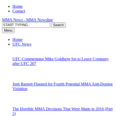
Home
Contact
MMA News - MMA Newsline
Menu
Home
UFC News
UFC Commentator Mike Goldberg Set to Leave Company
after UFC 207
Josh Barnett Flagged for Fourth Potential MMA Anti-Doping
Violation
The Horrible MMA Decisions That Were Made in 2016 (Part
2)