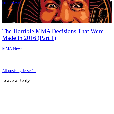
UFC News
The Horrible MMA Decisions That Were
Made in 2016 (Part 1)
MMA News
All posts by Jesse G.
Leave a Reply