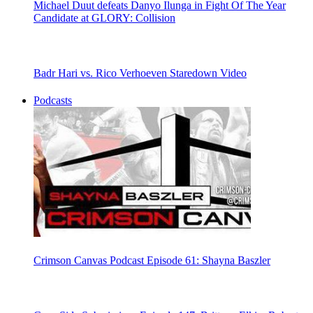
Michael Duut defeats Danyo Ilunga in Fight Of The Year
Candidate at GLORY: Collision
Badr Hari vs. Rico Verhoeven Staredown Video
Podcasts
Crimson Canvas Podcast Episode 61: Shayna Baszler