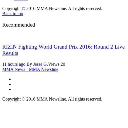
Copyright © 2016 MMA Newsline. All rights reserved.
Back to top
Recommended
RIZIN Fighting World Grand Prix 2016: Round 2 Live
Results
11 hours ago
By
Jesse G.
Views
20
MMA News - MMA Newsline
Copyright © 2016 MMA Newsline. All rights reserved.