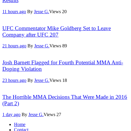
Results
11 hours ago
By
Jesse G.
Views
20
UFC Commentator Mike Goldberg Set to Leave
Company after UFC 207
21 hours ago
By
Jesse G.
Views
89
Josh Barnett Flagged for Fourth Potential MMA Anti-
Doping Violation
23 hours ago
By
Jesse G.
Views
18
The Horrible MMA Decisions That Were Made in 2016
(Part 2)
1 day ago
By
Jesse G.
Views
27
Home
Contact