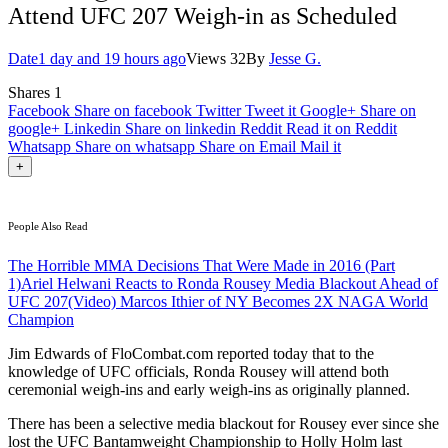
Attend UFC 207 Weigh-in as Scheduled
Date
1 day and 19 hours ago
Views
32
By
Jesse G.
Shares
1
Facebook
Share on facebook
Twitter
Tweet it
Google+
Share on
google+
Linkedin
Share on linkedin
Reddit
Read it on Reddit
Whatsapp
Share on whatsapp
Share on Email
Mail it
+
People Also Read
The Horrible MMA Decisions That Were Made in 2016 (Part
1)
Ariel Helwani Reacts to Ronda Rousey Media Blackout Ahead of
UFC 207
(Video) Marcos Ithier of NY Becomes 2X NAGA World
Champion
Jim Edwards of FloCombat.com reported today that to the
knowledge of UFC officials, Ronda Rousey will attend both
ceremonial weigh-ins and early weigh-ins as originally planned.
There has been a selective media blackout for Rousey ever since she
lost the UFC Bantamweight Championship to Holly Holm last