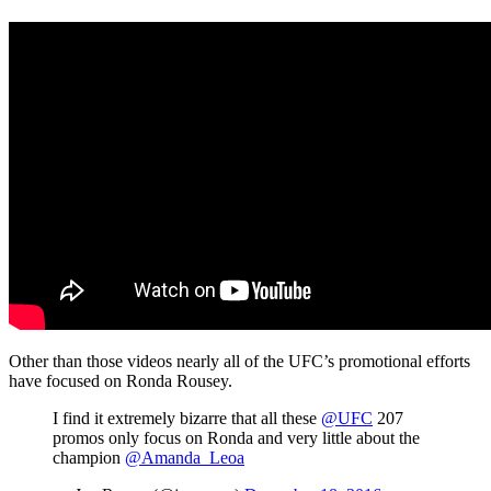
Other than those videos nearly all of the UFC’s promotional efforts
have focused on Ronda Rousey.
I find it extremely bizarre that all these
@UFC
207
promos only focus on Ronda and very little about the
champion
@Amanda_Leoa