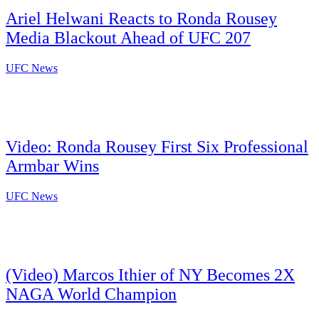
Ariel Helwani Reacts to Ronda Rousey
Media Blackout Ahead of UFC 207
UFC News
Video: Ronda Rousey First Six Professional
Armbar Wins
UFC News
(Video) Marcos Ithier of NY Becomes 2X
NAGA World Champion