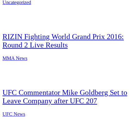
Uncategorized
RIZIN Fighting World Grand Prix 2016:
Round 2 Live Results
MMA News
UFC Commentator Mike Goldberg Set to
Leave Company after UFC 207
UFC News