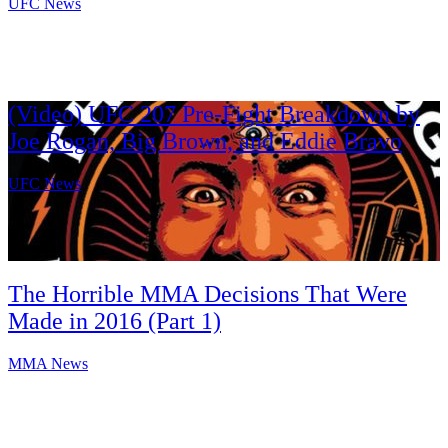
UFC News
(Video) UFC 207 Pre-Fight Breakdown by
Joe Rogan, Big Brown, and Eddie Bravo
UFC News
The Horrible MMA Decisions That Were
Made in 2016 (Part 1)
MMA News