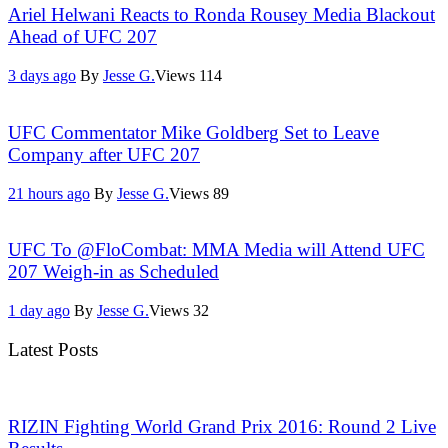
Ariel Helwani Reacts to Ronda Rousey Media Blackout
Ahead of UFC 207
3 days ago
By
Jesse G.
Views
114
UFC Commentator Mike Goldberg Set to Leave
Company after UFC 207
21 hours ago
By
Jesse G.
Views
89
UFC To @FloCombat: MMA Media will Attend UFC
207 Weigh-in as Scheduled
1 day ago
By
Jesse G.
Views
32
Latest Posts
RIZIN Fighting World Grand Prix 2016: Round 2 Live