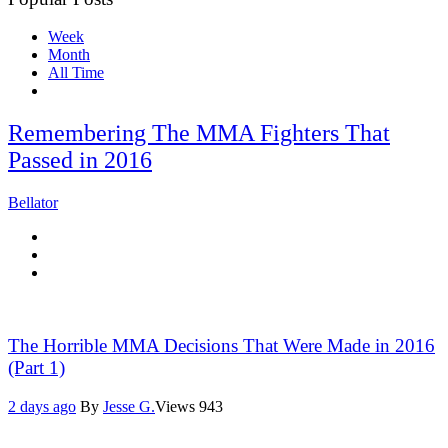
Week
Month
All Time
Remembering The MMA Fighters That
Passed in 2016
Bellator
The Horrible MMA Decisions That Were Made in 2016
(Part 1)
2 days ago
By
Jesse G.
Views
943