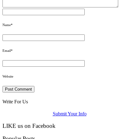
Name
*
Email
*
Website
Write For Us
Submit Your Info
LIKE us on Facebook
Popular Posts