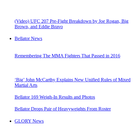
(Video) UFC 207 Pre-Fight Breakdown by Joe Rogan, Big
Brown, and Eddie Bravo
Bellator News
Remembering The MMA Fighters That Passed in 2016
‘Big’ John McCarthy Explains New Unified Rules of Mixed
Martial Arts
Bellator 169 Weigh-In Results and Photos
Bellator Drops Pair of Heavyweights From Roster
GLORY News