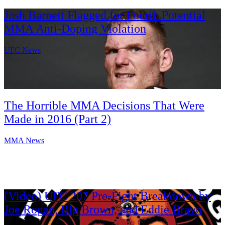
Josh Barnett Flagged for Fourth Potential
MMA Anti-Doping Violation
UFC News
The Horrible MMA Decisions That Were
Made in 2016 (Part 2)
MMA News
(Video) UFC 207 Pre-Fight Breakdown by
Joe Rogan, Big Brown, and Eddie Bravo