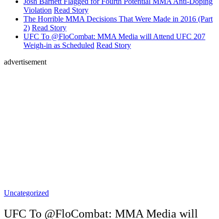
Josh Barnett Flagged for Fourth Potential MMA Anti-Doping
Violation
Read Story
The Horrible MMA Decisions That Were Made in 2016 (Part
2)
Read Story
UFC To @FloCombat: MMA Media will Attend UFC 207
Weigh-in as Scheduled
Read Story
advertisement
Uncategorized
UFC To @FloCombat: MMA Media will