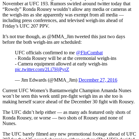
November at UFC 193. Rumors swirled around twitter today that
“Rowdy” Ronda Rousey wouldn’t allow any media or cameras at
the weigh-ins as she apparently was exempt from all media —
including press conferences, and televised weigh-ins ahead of
Friday’s UFC 207 PPV.
It’s not true though, as @MMA_Jim tweeted this just two days
before the both weigh-ins are scheduled:
UFC officials confirmed to me
@FloCombat
- Ronda Rousey will be at the ceremonial weigh-ins
- Camera equipment allowed at early weigh-ins
pic.twitter.com/2Li7HjPyrZ
— Jim Edwards (@MMA_Jim)
December 27, 2016
Current UFC Women’s Bantamweight Champion Amanda Nunes
won’t be seen this week until pre-fight weigh ins as she too is
making herself scarce ahead of the December 30 fight with Rousey.
The UFC didn’t help either — as many ads featured only shots of
Ronda Rousey, or worse — two shots of Rousey and none of
Nunes.
The UFC barely filmed any new promotional footage ahead of UFC