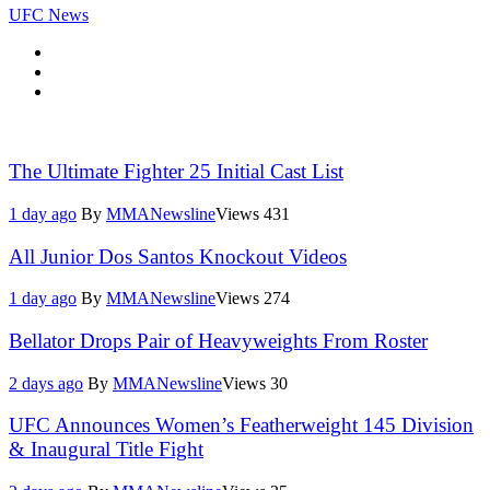
UFC News
The Ultimate Fighter 25 Initial Cast List
1 day ago
By
MMANewsline
Views
431
All Junior Dos Santos Knockout Videos
1 day ago
By
MMANewsline
Views
274
Bellator Drops Pair of Heavyweights From Roster
2 days ago
By
MMANewsline
Views
30
UFC Announces Women’s Featherweight 145 Division
& Inaugural Title Fight