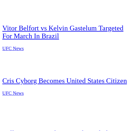
Vitor Belfort vs Kelvin Gastelum Targeted
For March In Brazil
UFC News
Cris Cyborg Becomes United States Citizen
UFC News