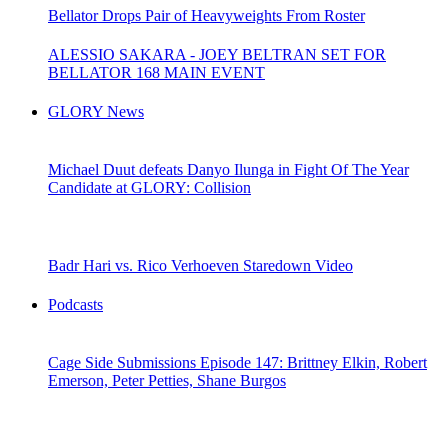
Bellator Drops Pair of Heavyweights From Roster
ALESSIO SAKARA - JOEY BELTRAN SET FOR
BELLATOR 168 MAIN EVENT
GLORY News
Michael Duut defeats Danyo Ilunga in Fight Of The Year
Candidate at GLORY: Collision
Badr Hari vs. Rico Verhoeven Staredown Video
Podcasts
Cage Side Submissions Episode 147: Brittney Elkin, Robert
Emerson, Peter Petties, Shane Burgos