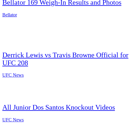
Bellator 169 Weigh-In Results and Photos
Bellator
Derrick Lewis vs Travis Browne Official for
UFC 208
UFC News
All Junior Dos Santos Knockout Videos
UFC News