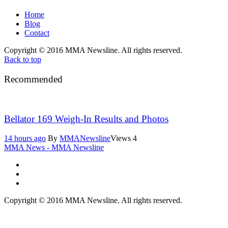
Home
Blog
Contact
Copyright © 2016 MMA Newsline. All rights reserved.
Back to top
Recommended
Bellator 169 Weigh-In Results and Photos
14 hours ago
By
MMANewsline
Views
4
MMA News - MMA Newsline
Copyright © 2016 MMA Newsline. All rights reserved.