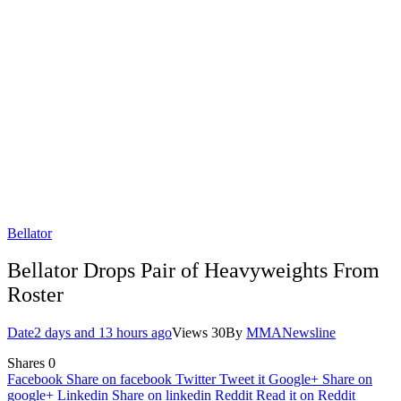
Bellator
Bellator Drops Pair of Heavyweights From
Roster
Date
2 days and 13 hours ago
Views
30
By
MMANewsline
Shares
0
Facebook
Share on facebook
Twitter
Tweet it
Google+
Share on
google+
Linkedin
Share on linkedin
Reddit
Read it on Reddit