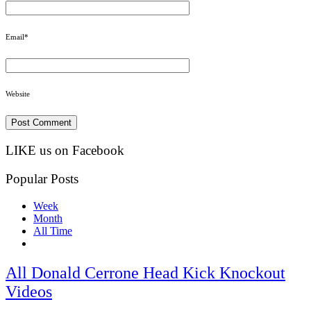
Email
*
Website
LIKE us on Facebook
Popular Posts
Week
Month
All Time
All Donald Cerrone Head Kick Knockout
Videos