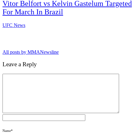
Vitor Belfort vs Kelvin Gastelum Targeted
For March In Brazil
UFC News
All posts by MMANewsline
Leave a Reply
Name
*