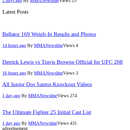
2 days ago
By
MMANewsline
Views
25
Latest Posts
Bellator 169 Weigh-In Results and Photos
14 hours ago
By
MMANewsline
Views
4
Derrick Lewis vs Travis Browne Official for UFC 208
16 hours ago
By
MMANewsline
Views
3
All Junior Dos Santos Knockout Videos
1 day ago
By
MMANewsline
Views
274
The Ultimate Fighter 25 Initial Cast List
1 day ago
By
MMANewsline
Views
431
advertisement