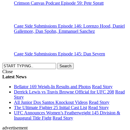
Crimson Canvas Podcast Episode 59: Pete Spratt
Cage Side Submissions Episode 146: Lorenzo Hood, Daniel
Gallemore, Dan Spohn, Emmanuel Sanchez
Cage Side Submissions Episode 145: Dan Severn
Close
Latest News
Bellator 169 Weigh-In Results and Photos
Read Story
Derrick Lewis vs Travis Browne Official for UFC 208
Read
Story
All Junior Dos Santos Knockout Videos
Read Story
The Ultimate Fighter 25 Initial Cast List
Read Story
UFC Announces Women’s Featherweight 145 Division &
Inaugural Title Fight
Read Story
advertisement