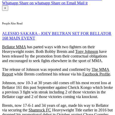
Whatsapp
Share on whatsapp
Share on Email
Mail it
+
People Also Read
ALESSIO SAKARA - JOEY BELTRAN SET FOR BELLATOR
168 MAIN EVENT
Bellator MMA
has parted ways with two fighters on their
Heavyweight roster. Both Bobby Brents and
Tony Johnson
have
been released by the promotion from their contractual obligations
and encouraged to seek fights elsewhere in the sport of MMA.
The release of Johnson was reported and confirmed by
The MMA
Report
while Brents confirmed his release via his
Facebook Profile
.
Johnson, now 10-3 at 30 years old comes off his most recent loss at
Bellator 161 this past September against Cheick Kongo which broke
a previous 3 fight win streak including 2 of those victories in the
Bellator cage and 2 of those victories coming via knockout.
Brents, now 17-6-1 and 34 years of age, made his way to Bellator
via securing the
Shamrock FC
Heavyweight Title earlier in 2016 but
dropped his promotional debut in October against Chase Gormley