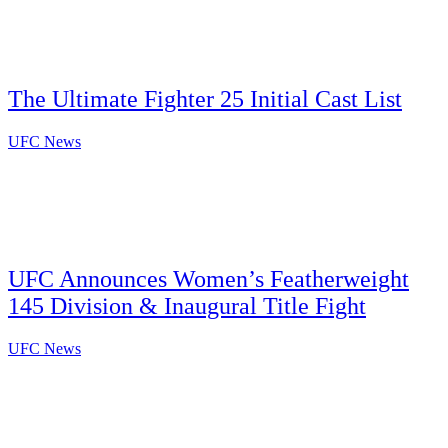
The Ultimate Fighter 25 Initial Cast List
UFC News
UFC Announces Women’s Featherweight
145 Division & Inaugural Title Fight
UFC News