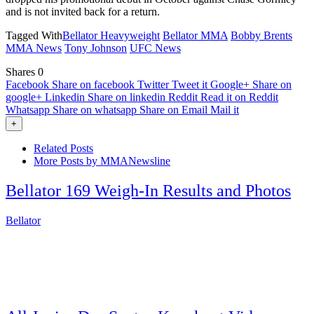
and is not invited back for a return.
Tagged With
Bellator Heavyweight
Bellator MMA
Bobby Brents
MMA News
Tony Johnson
UFC News
Shares
0
Facebook
Share on facebook
Twitter
Tweet it
Google+
Share on
google+
Linkedin
Share on linkedin
Reddit
Read it on Reddit
Whatsapp
Share on whatsapp
Share on Email
Mail it
+
Related Posts
More Posts by MMANewsline
Bellator 169 Weigh-In Results and Photos
Bellator