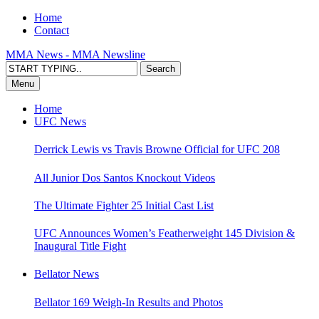
Home
Contact
MMA News - MMA Newsline
Menu
Home
UFC News
Derrick Lewis vs Travis Browne Official for UFC 208
All Junior Dos Santos Knockout Videos
The Ultimate Fighter 25 Initial Cast List
UFC Announces Women’s Featherweight 145 Division &
Inaugural Title Fight
Bellator News
Bellator 169 Weigh-In Results and Photos