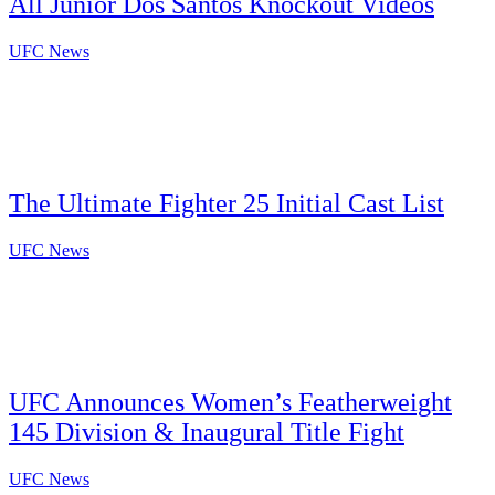
All Junior Dos Santos Knockout Videos
UFC News
The Ultimate Fighter 25 Initial Cast List
UFC News
UFC Announces Women’s Featherweight
145 Division & Inaugural Title Fight
UFC News