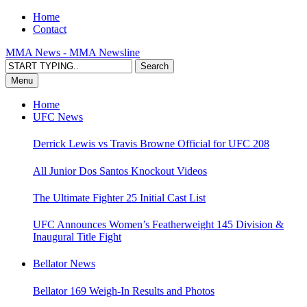
Home
Contact
MMA News - MMA Newsline
Menu
Home
UFC News
Derrick Lewis vs Travis Browne Official for UFC 208
All Junior Dos Santos Knockout Videos
The Ultimate Fighter 25 Initial Cast List
UFC Announces Women’s Featherweight 145 Division &
Inaugural Title Fight
Bellator News
Bellator 169 Weigh-In Results and Photos