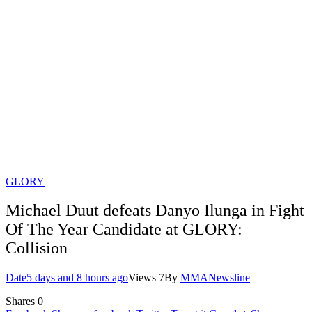
GLORY
Michael Duut defeats Danyo Ilunga in Fight
Of The Year Candidate at GLORY:
Collision
Date
5 days and 8 hours ago
Views
7
By
MMANewsline
Shares
0