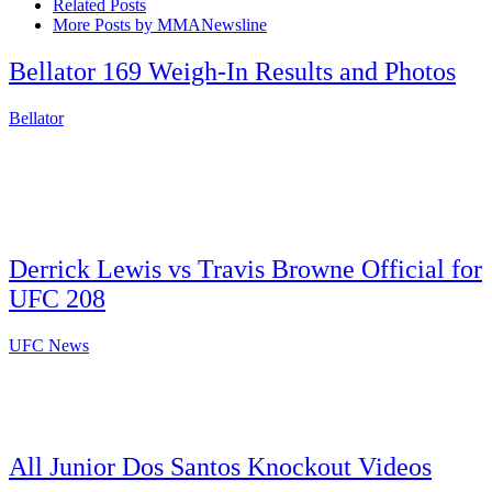
Related Posts
More Posts by MMANewsline
Bellator 169 Weigh-In Results and Photos
Bellator
Derrick Lewis vs Travis Browne Official for
UFC 208
UFC News
All Junior Dos Santos Knockout Videos