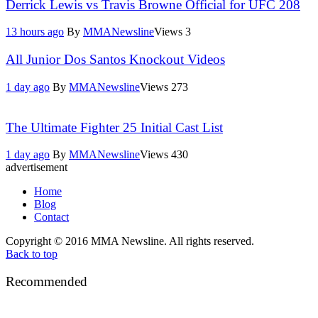
Derrick Lewis vs Travis Browne Official for UFC 208
13 hours ago
By
MMANewsline
Views
3
All Junior Dos Santos Knockout Videos
1 day ago
By
MMANewsline
Views
273
The Ultimate Fighter 25 Initial Cast List
1 day ago
By
MMANewsline
Views
430
advertisement
Home
Blog
Contact
Copyright © 2016 MMA Newsline. All rights reserved.
Back to top
Recommended