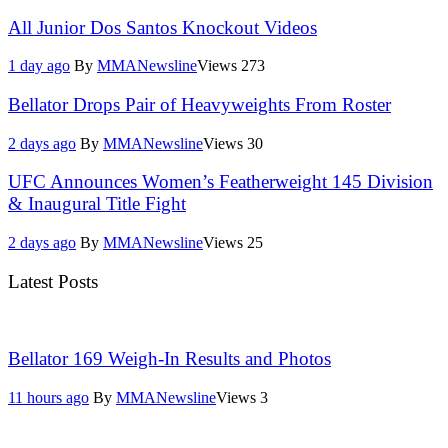
All Junior Dos Santos Knockout Videos
1 day ago
By
MMANewsline
Views
273
Bellator Drops Pair of Heavyweights From Roster
2 days ago
By
MMANewsline
Views
30
UFC Announces Women’s Featherweight 145 Division
& Inaugural Title Fight
2 days ago
By
MMANewsline
Views
25
Latest Posts
Bellator 169 Weigh-In Results and Photos
11 hours ago
By
MMANewsline
Views
3