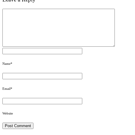
Name
*
Email
*
Website