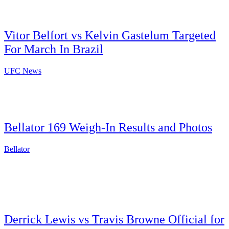
Vitor Belfort vs Kelvin Gastelum Targeted
For March In Brazil
UFC News
Bellator 169 Weigh-In Results and Photos
Bellator
Derrick Lewis vs Travis Browne Official for