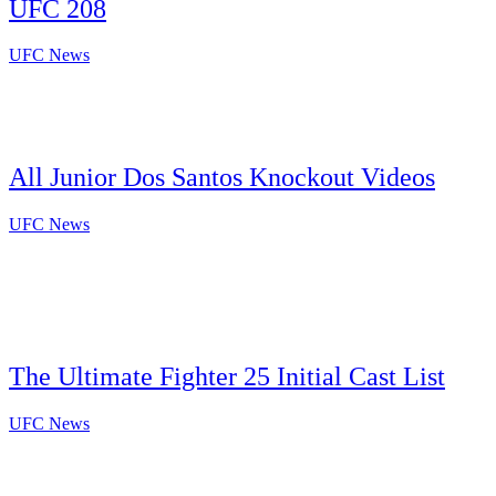
UFC 208
UFC News
All Junior Dos Santos Knockout Videos
UFC News
The Ultimate Fighter 25 Initial Cast List
UFC News