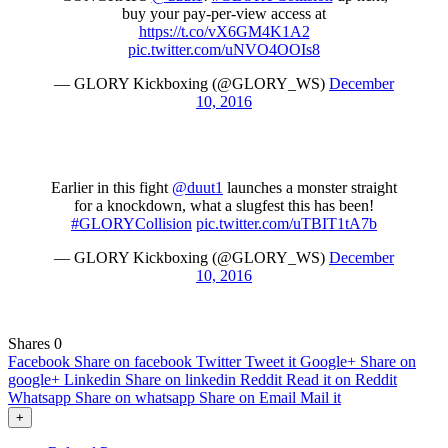
buy your pay-per-view access at
https://t.co/vX6GM4K1A2
pic.twitter.com/uNVO4OOIs8
— GLORY Kickboxing (@GLORY_WS)
December
10, 2016
Earlier in this fight
@duut1
launches a monster straight
for a knockdown, what a slugfest this has been!
#GLORYCollision
pic.twitter.com/uTBIT1tA7b
— GLORY Kickboxing (@GLORY_WS)
December
10, 2016
Shares
0
Facebook
Share on facebook
Twitter
Tweet it
Google+
Share on
google+
Linkedin
Share on linkedin
Reddit
Read it on Reddit
Whatsapp
Share on whatsapp
Share on Email
Mail it
+