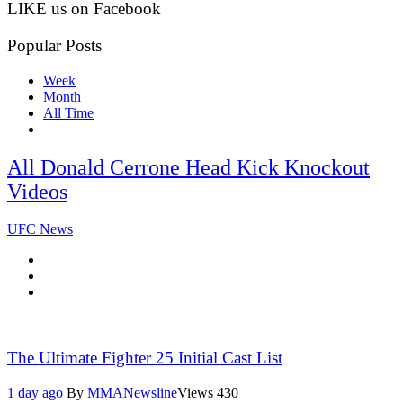
LIKE us on Facebook
Popular Posts
Week
Month
All Time
All Donald Cerrone Head Kick Knockout
Videos
UFC News
The Ultimate Fighter 25 Initial Cast List
1 day ago
By
MMANewsline
Views
430