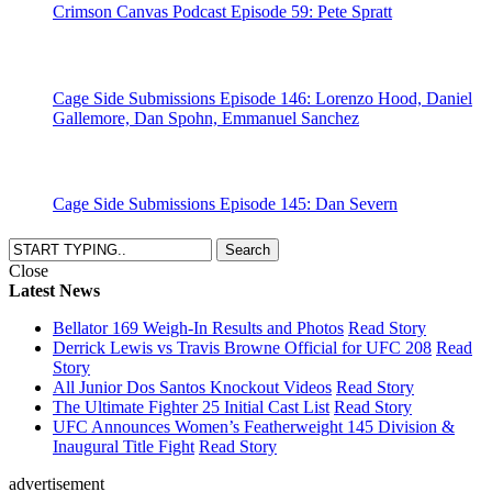
Crimson Canvas Podcast Episode 59: Pete Spratt
Cage Side Submissions Episode 146: Lorenzo Hood, Daniel
Gallemore, Dan Spohn, Emmanuel Sanchez
Cage Side Submissions Episode 145: Dan Severn
Close
Latest News
Bellator 169 Weigh-In Results and Photos
Read Story
Derrick Lewis vs Travis Browne Official for UFC 208
Read
Story
All Junior Dos Santos Knockout Videos
Read Story
The Ultimate Fighter 25 Initial Cast List
Read Story
UFC Announces Women’s Featherweight 145 Division &
Inaugural Title Fight
Read Story
advertisement