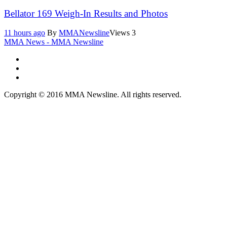
Bellator 169 Weigh-In Results and Photos
11 hours ago
By
MMANewsline
Views
3
MMA News - MMA Newsline
Copyright © 2016 MMA Newsline. All rights reserved.