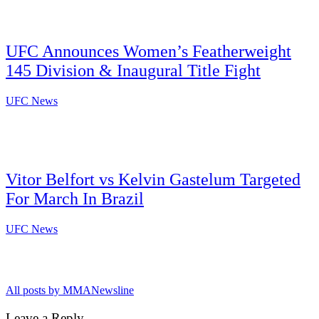
UFC Announces Women’s Featherweight
145 Division & Inaugural Title Fight
UFC News
Vitor Belfort vs Kelvin Gastelum Targeted
For March In Brazil
UFC News
All posts by MMANewsline
Leave a Reply