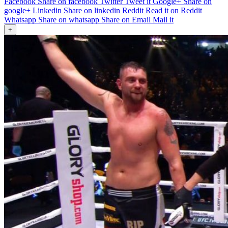
Facebook
Share on facebook
Twitter
Tweet it
Google+
Share on
google+
Linkedin
Share on linkedin
Reddit
Read it on Reddit
Whatsapp
Share on whatsapp
Share on Email
Mail it
+