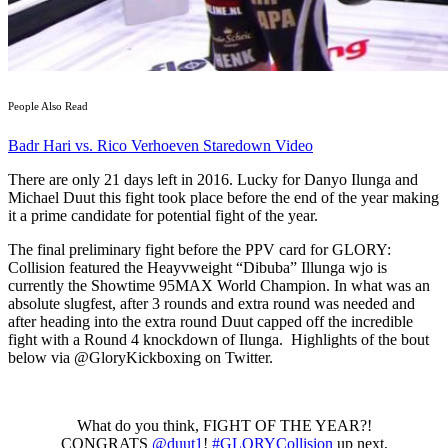
People Also Read
Badr Hari vs. Rico Verhoeven Staredown Video
There are only 21 days left in 2016. Lucky for Danyo Ilunga and
Michael Duut this fight took place before the end of the year making
it a prime candidate for potential fight of the year.
The final preliminary fight before the PPV card for GLORY:
Collision featured the Heayvweight “Dibuba” Illunga wjo is
currently the Showtime 95MAX World Champion. In what was an
absolute slugfest, after 3 rounds and extra round was needed and
after heading into the extra round Duut capped off the incredible
fight with a Round 4 knockdown of Ilunga. Highlights of the bout
below via @GloryKickboxing on Twitter.
What do you think, FIGHT OF THE YEAR?!
CONGRATS
@duut1
!
#GLORYCollision
up next,