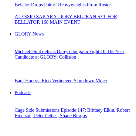
Bellator Drops Pair of Heavyweights From Roster
ALESSIO SAKARA - JOEY BELTRAN SET FOR
BELLATOR 168 MAIN EVENT
GLORY News
Michael Duut defeats Danyo Ilunga in Fight Of The Year
Candidate at GLORY: Collision
Badr Hari vs. Rico Verhoeven Staredown Video
Podcasts
Cage Side Submissions Episode 147: Brittney Elkin, Robert
Emerson, Peter Petties, Shane Burgos