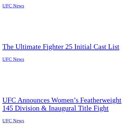
UFC News
The Ultimate Fighter 25 Initial Cast List
UFC News
UFC Announces Women’s Featherweight
145 Division & Inaugural Title Fight
UFC News