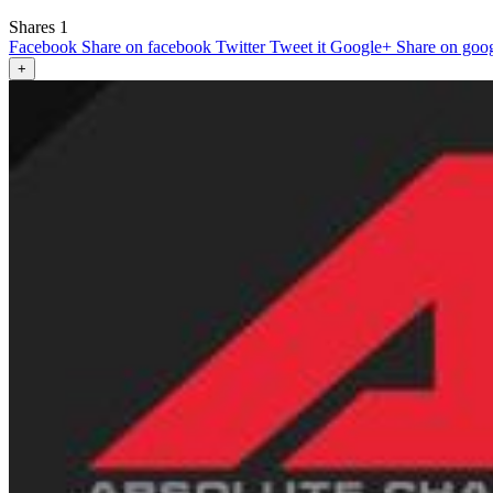
Shares
1
Facebook
Share on facebook
Twitter
Tweet it
Google+
Share on goo
+