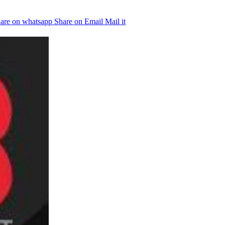
are on whatsapp
Share on Email
Mail it