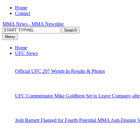
Home
Contact
MMA News - MMA Newsline
Menu
Home
UFC News
Official UFC 207 Weigh-In Results & Photos
UFC Commentator Mike Goldberg Set to Leave Company aft
Josh Barnett Flagged for Fourth Potential MMA Anti-Doping V