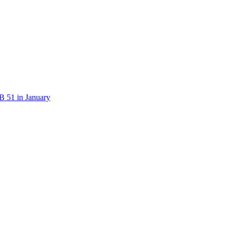
B 51 in January