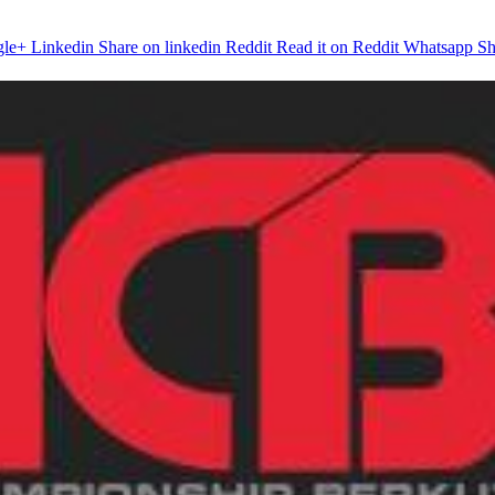
gle+
Linkedin
Share on linkedin
Reddit
Read it on Reddit
Whatsapp
Sh