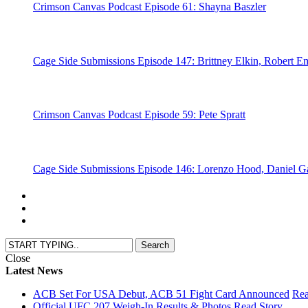
Crimson Canvas Podcast Episode 61: Shayna Baszler
Cage Side Submissions Episode 147: Brittney Elkin, Robert Em
Crimson Canvas Podcast Episode 59: Pete Spratt
Cage Side Submissions Episode 146: Lorenzo Hood, Daniel 
Close
Latest News
ACB Set For USA Debut, ACB 51 Fight Card Announced
Rea
Official UFC 207 Weigh-In Results & Photos
Read Story