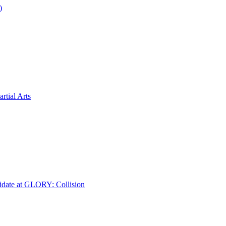
)
tial Arts
idate at GLORY: Collision