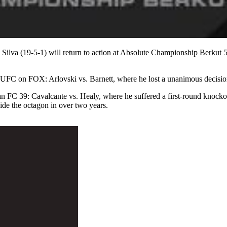
ilva (19-5-1) will return to action at Absolute Championship Berkut 
t UFC on FOX: Arlovski vs. Barnett, where he lost a unanimous decisi
itan FC 39: Cavalcante vs. Healy, where he suffered a first-round knock
ide the octagon in over two years.