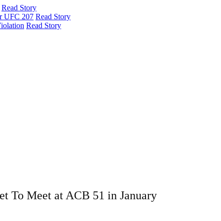
Read Story
er UFC 207
Read Story
iolation
Read Story
et To Meet at ACB 51 in January