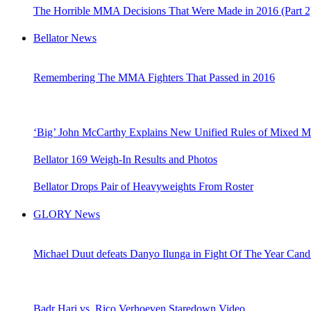
The Horrible MMA Decisions That Were Made in 2016 (Part 2
Bellator News
Remembering The MMA Fighters That Passed in 2016
‘Big’ John McCarthy Explains New Unified Rules of Mixed Mar
Bellator 169 Weigh-In Results and Photos
Bellator Drops Pair of Heavyweights From Roster
GLORY News
Michael Duut defeats Danyo Ilunga in Fight Of The Year Cand
Badr Hari vs. Rico Verhoeven Staredown Video