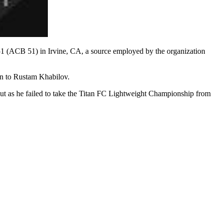
51 (ACB 51) in Irvine, CA, a source employed by the organization
on to Rustam Khabilov.
out as he failed to take the Titan FC Lightweight Championship from