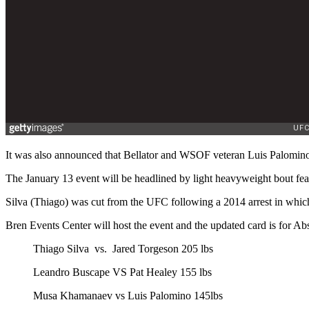
It was also announced that Bellator and WSOF veteran Luis Palomi
The January 13 event will be headlined by light heavyweight bout fe
Silva (Thiago) was cut from the UFC following a 2014 arrest in which
Bren Events Center will host the event and the updated card is for A
Thiago Silva vs. Jared Torgeson 205 lbs
Leandro Buscape VS Pat Healey 155 lbs
Musa Khamanaev vs Luis Palomino 145lbs