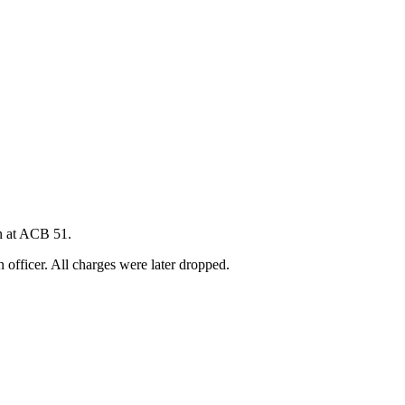
on at ACB 51.
officer. All charges were later dropped.