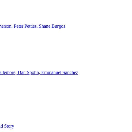
erson, Peter Petties, Shane Burgos
Gallemore, Dan Spohn, Emmanuel Sanchez
d Story