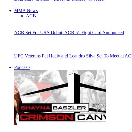
MMA News
ACB
ACB Set For USA Debut, ACB 51 Fight Card Announced
UFC Veterans Pat Healy and Leandro Silva Set To Meet at AC
Podcasts