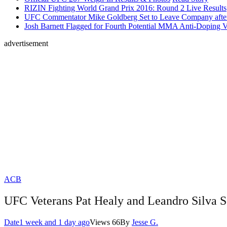
RIZIN Fighting World Grand Prix 2016: Round 2 Live Results
UFC Commentator Mike Goldberg Set to Leave Company aft
Josh Barnett Flagged for Fourth Potential MMA Anti-Doping V
advertisement
ACB
UFC Veterans Pat Healy and Leandro Silva S
Date
1 week and 1 day ago
Views
66
By
Jesse G.