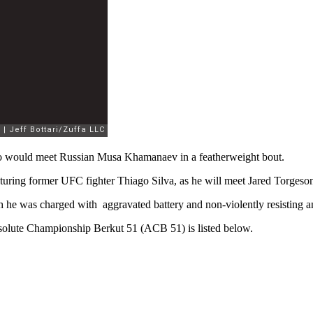
no would meet Russian Musa Khamanaev in a featherweight bout.
aturing former UFC fighter Thiago Silva, as he will meet Jared Torges
 he was charged with aggravated battery and non-violently resisting an 
bsolute Championship Berkut 51 (ACB 51) is listed below.