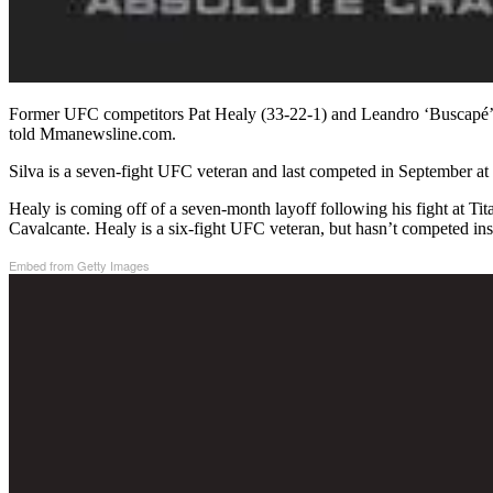
Former UFC competitors Pat Healy (33-22-1) and Leandro ‘Buscapé’ S
told Mmanewsline.com.
Silva is a seven-fight UFC veteran and last competed in September a
Healy is coming off of a seven-month layoff following his fight at T
Cavalcante. Healy is a six-fight UFC veteran, but hasn’t competed ins
Embed from Getty Images