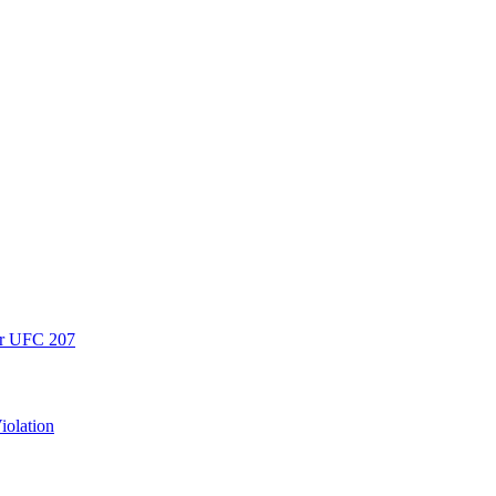
er UFC 207
iolation