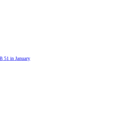
B 51 in January