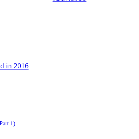
d in 2016
art 1)