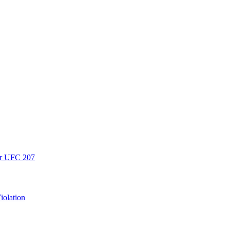
er UFC 207
iolation