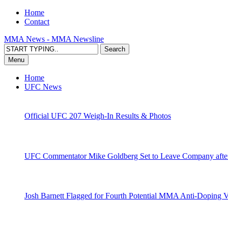
Home
Contact
MMA News - MMA Newsline
Menu
Home
UFC News
Official UFC 207 Weigh-In Results & Photos
UFC Commentator Mike Goldberg Set to Leave Company aft
Josh Barnett Flagged for Fourth Potential MMA Anti-Doping V