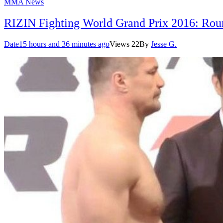
MMA News
RIZIN Fighting World Grand Prix 2016: Roun
Date
15 hours and 36 minutes ago
Views
22
By
Jesse G.