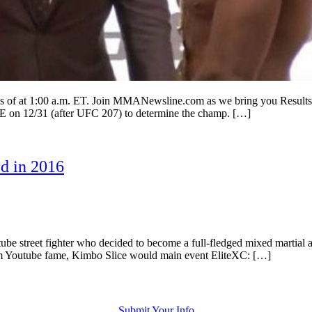
 1:00 a.m. ET. Join MMANewsline.com as we bring you Results from 
CE on 12/31 (after UFC 207) to determine the champ. […]
d in 2016
street fighter who decided to become a full-fledged mixed martial arti
from Youtube fame, Kimbo Slice would main event EliteXC: […]
Submit Your Info