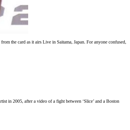
the card as it airs Live in Saitama, Japan. For anyone confused,
st in 2005, after a video of a fight between ‘Slice’ and a Boston