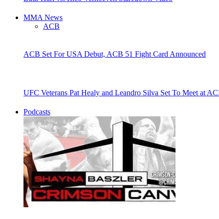
MMA News
ACB
ACB Set For USA Debut, ACB 51 Fight Card Announced
UFC Veterans Pat Healy and Leandro Silva Set To Meet at AC
Podcasts