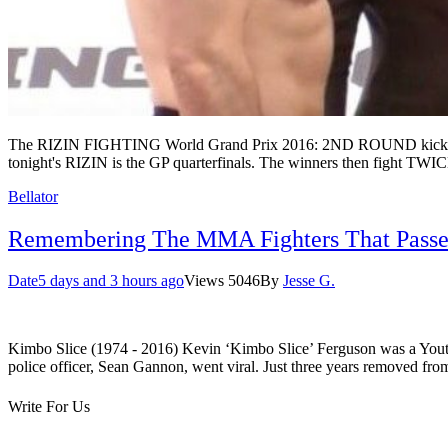
The RIZIN FIGHTING World Grand Prix 2016: 2ND ROUND kicks of at
tonight's RIZIN is the GP quarterfinals. The winners then fight TWI
Bellator
Remembering The MMA Fighters That Passe
Date
5 days and 3 hours ago
Views
5046
By
Jesse G.
Kimbo Slice (1974 - 2016) Kevin ‘Kimbo Slice’ Ferguson was a Youtube 
police officer, Sean Gannon, went viral. Just three years removed 
Write For Us