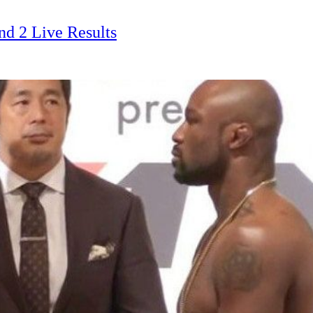
d 2 Live Results