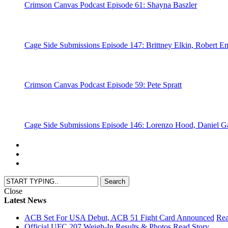
Crimson Canvas Podcast Episode 61: Shayna Baszler
Cage Side Submissions Episode 147: Brittney Elkin, Robert Em
Crimson Canvas Podcast Episode 59: Pete Spratt
Cage Side Submissions Episode 146: Lorenzo Hood, Daniel 
Close
Latest News
ACB Set For USA Debut, ACB 51 Fight Card Announced
Rea
Official UFC 207 Weigh-In Results & Photos
Read Story