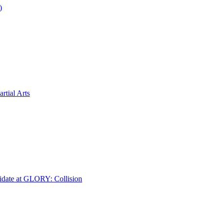
)
tial Arts
idate at GLORY: Collision