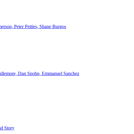
erson, Peter Petties, Shane Burgos
Gallemore, Dan Spohn, Emmanuel Sanchez
d Story