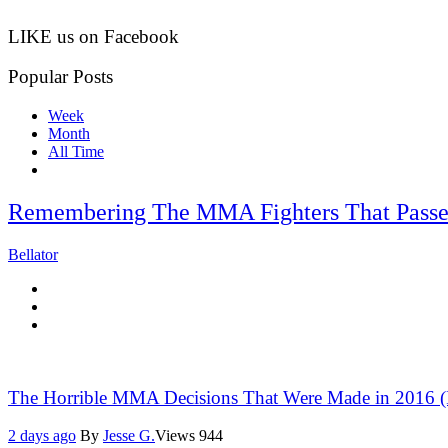
LIKE us on Facebook
Popular Posts
Week
Month
All Time
Remembering The MMA Fighters That Passe
Bellator
The Horrible MMA Decisions That Were Made in 2016 (P
2 days ago
By
Jesse G.
Views
944