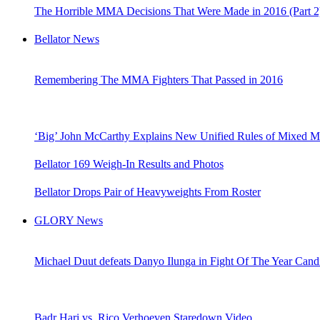
The Horrible MMA Decisions That Were Made in 2016 (Part 2
Bellator News
Remembering The MMA Fighters That Passed in 2016
‘Big’ John McCarthy Explains New Unified Rules of Mixed Mar
Bellator 169 Weigh-In Results and Photos
Bellator Drops Pair of Heavyweights From Roster
GLORY News
Michael Duut defeats Danyo Ilunga in Fight Of The Year Cand
Badr Hari vs. Rico Verhoeven Staredown Video