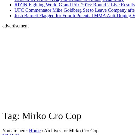
RIZIN Fighting World Grand Prix 2016: Round 2 Live Results
UFC Commentator Mike Goldberg Set to Leave Company aft
Josh Barnett Flagged for Fourth Potential MMA Anti-Doping V
advertisement
Tag:
Mirko Cro Cop
You are here:
Home
/ Archives for
Mirko Cro Cop