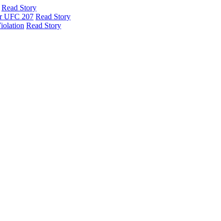
Read Story
er UFC 207
Read Story
iolation
Read Story